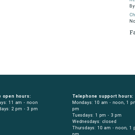
By
Ch
N
F
e open hours:
Telephone support hours:
ys: 11 am - noon
Mondays: 10 am - noon, 1 p
days: 2 pm - 3 pm
pm
Tuesdays: 1 pm - 3 pm
Wednesdays: closed
Thursdays: 10 am - noon, 1 
pm