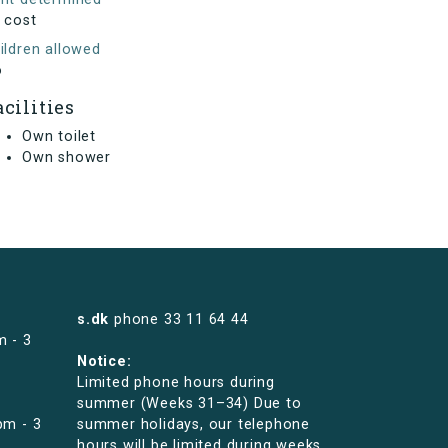
 cost
ildren allowed
o
acilities
Own toilet
Own shower
s.dk
phone
33 11 64 44
m - 3
Notice:
Limited phone hours during
summer (Weeks 31–34) Due to
pm - 3
summer holidays, our telephone
hours will be limited during weeks