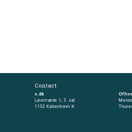
Contact
s.dk
Offic
Løvstræde 1,
3. sal
Monda
1152 København K
Thurs