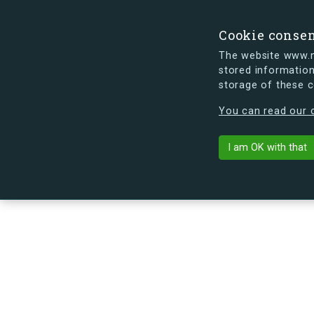
Cookie conse
The website www.mi
stored information
storage of these 
s.dk is getting a new look soon. If y
You can read our c
Rektorparken
arrow_back
Back to building
I am OK with that
No image