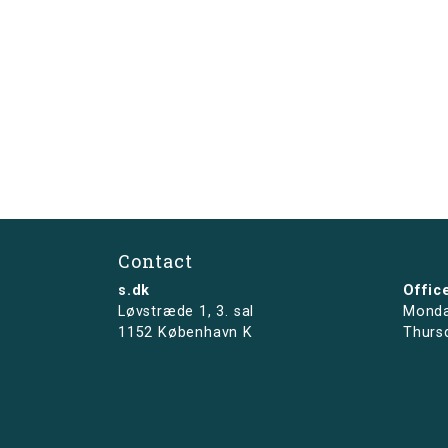
Contact
s.dk
Offic
Løvstræde 1,
3. sal
Monda
1152 København K
Thurs