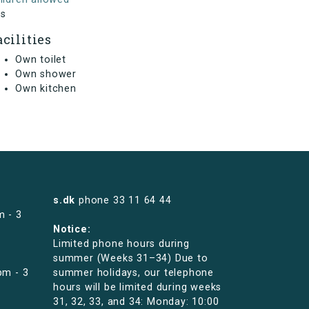
s
acilities
Own toilet
Own shower
Own kitchen
s.dk
phone
33 11 64 44
m - 3
Notice:
Limited phone hours during
summer (Weeks 31–34) Due to
pm - 3
summer holidays, our telephone
hours will be limited during weeks
31, 32, 33, and 34: Monday: 10:00