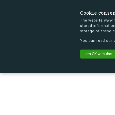
Cookie conse
The website www.mi
stored information
storage of these 
s.dk is getting a new look soon. If y
You can read our c
Ågerupvej 11, 
arrow_back
Back to building
I am OK with that
No image