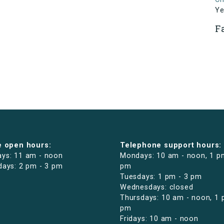
Ye
F
e open hours:
Telephone support hours:
ys: 11 am - noon
Mondays: 10 am - noon, 1 p
days: 2 pm - 3 pm
pm
Tuesdays: 1 pm - 3 pm
Wednesdays: closed
Thursdays: 10 am - noon, 1 
pm
Fridays: 10 am - noon