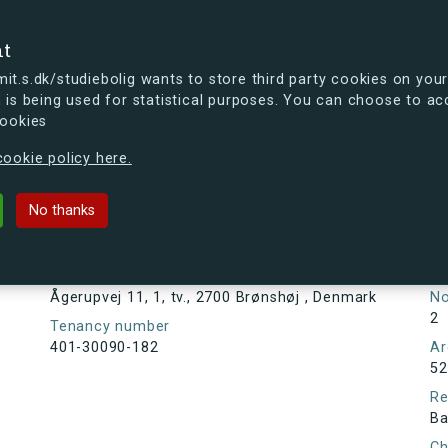
se
nt
t.s.dk/studiebolig wants to store third party cookies on your
 is being used for statistical purposes. You can choose to ac
cookies
ou're curious, you can already take a peek at what the new s.dk
ookie policy here.
1, tv., 2700 Brønshøj , Denmark
No thanks
Tenancy information
Ta
As
Address
Ågerupvej 11, 1, tv., 2700 Brønshøj , Denmark
N
2
Tenancy number
401-30090-182
Ar
52
Re
Ba
Ch