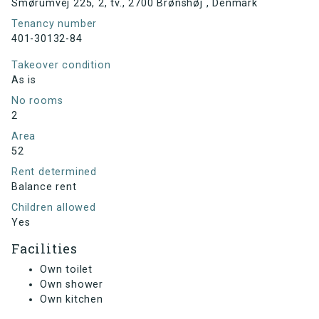
Smørumvej 225, 2, tv., 2700 Brønshøj , Denmark
Tenancy number
401-30132-84
Takeover condition
As is
No rooms
2
Area
52
Rent determined
Balance rent
Children allowed
Yes
Facilities
Own toilet
Own shower
Own kitchen