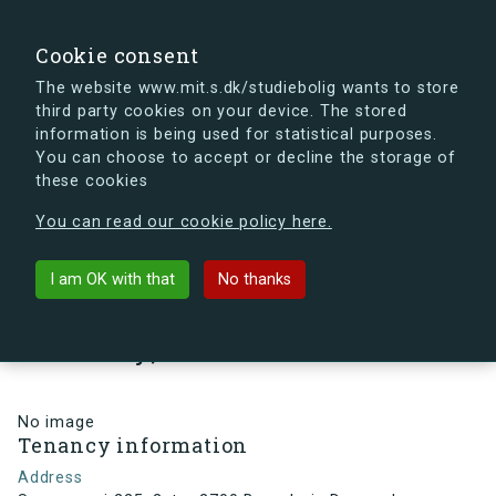
search
Search
Sign in
s.dk
Cookie consent
The website www.mit.s.dk/studiebolig wants to store
third party cookies on your device. The stored
s.dk is getting a new look soon. If you're curious, you
information is being used for statistical purposes.
can already take a peek at what the new s.dk will look
You can choose to accept or decline the storage of
like.
these cookies
See the new s.dk
You can read our cookie policy here.
arrow_back
Back to building
I am OK with that
No thanks
Smørumvej 225, 2, tv., 2700
Brønshøj , Denmark
No image
Tenancy information
Address