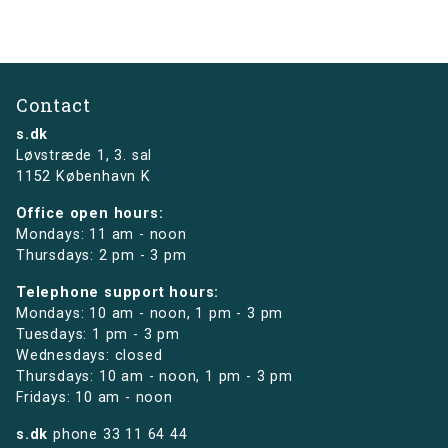
Contact
s.dk
Løvstræde 1,
3. sal
1152 København K
Office open hours:
Mondays: 11 am - noon
Thursdays: 2 pm - 3 pm
Telephone support hours:
Mondays: 10 am - noon, 1 pm - 3 pm
Tuesdays: 1 pm - 3 pm
Wednesdays: closed
Thursdays: 10 am - noon, 1 pm - 3 pm
Fridays: 10 am - noon
s.dk
phone
33 11 64 44