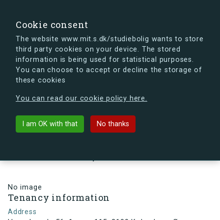
search
Search
Sign in
s.dk
Cookie consent
The website www.mit.s.dk/studiebolig wants to store
third party cookies on your device. The stored
s.dk is getting a new look soon. If you're curious, you
information is being used for statistical purposes.
can already take a peek at what the new s.dk will look
You can choose to accept or decline the storage of
like.
these cookies
See the new s.dk
You can read our cookie policy here.
arrow_back
Back to building
I am OK with that
No thanks
Hesseløgade 56, 1, vær. 115, 2100
København Ø, Denmark
No image
Tenancy information
Address