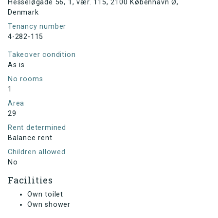
Hesseløgade 56, 1, vær. 115, 2100 København Ø,
Denmark
Tenancy number
4-282-115
Takeover condition
As is
No rooms
1
Area
29
Rent determined
Balance rent
Children allowed
No
Facilities
Own toilet
Own shower