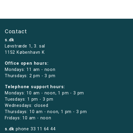
Contact
s.dk
Løvstræde 1,
3. sal
1152 København K
Office open hours:
Mondays: 11 am - noon
Thursdays: 2 pm - 3 pm
Telephone support hours:
Mondays: 10 am - noon, 1 pm - 3 pm
Tuesdays: 1 pm - 3 pm
Wednesdays: closed
Thursdays: 10 am - noon, 1 pm - 3 pm
Fridays: 10 am - noon
s.dk
phone
33 11 64 44