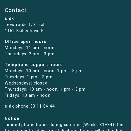
Contact
s.dk
Løvstræde 1,
3. sal
1152 København K
Office open hours:
Mondays: 11 am - noon
Thursdays: 2 pm - 3 pm
Telephone support hours:
Mondays: 10 am - noon, 1 pm - 3 pm
Tuesdays: 1 pm - 3 pm
Wednesdays: closed
Thursdays: 10 am - noon, 1 pm - 3 pm
Fridays: 10 am - noon
s.dk
phone
33 11 64 44
Notice:
Limited phone hours during summer (Weeks 31–34) Due
to summer holidays, our telephone hours will be limited