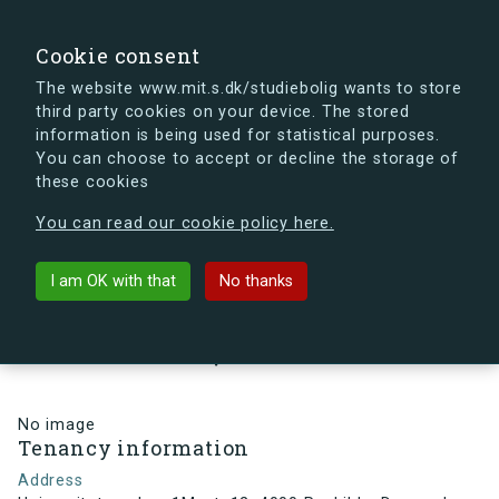
search
Search
Sign in
s.dk
Cookie consent
The website www.mit.s.dk/studiebolig wants to store
third party cookies on your device. The stored
s.dk is getting a new look soon. If you're curious, you
information is being used for statistical purposes.
can already take a peek at what the new s.dk will look
You can choose to accept or decline the storage of
like.
these cookies
See the new s.dk
You can read our cookie policy here.
arrow_back
Back to building
I am OK with that
No thanks
Universitetsparken 1M, st, 12,
4000 Roskilde, Denmark
No image
Tenancy information
Address