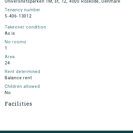
Universitetsparken 1M, st, 12, 4000 Roskilde, Denmark
Tenancy number
5-406-13012
Takeover condition
As is
No rooms
1
Area
24
Rent determined
Balance rent
Children allowed
No
Facilities