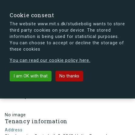
search
Search
Sign in
s.dk
Cookie consent
The website www.mit.s.dk/studiebolig wants to store
third party cookies on your device. The stored
s.dk is getting a new look soon. If you're curious, you
information is being used for statistical purposes.
can already take a peek at what the new s.dk will look
You can choose to accept or decline the storage of
like.
these cookies
See the new s.dk
You can read our cookie policy here.
arrow_back
Back to building
I am OK with that
No thanks
Skovlyporten 2, st., Lejl. 3, 2840
Holte, Denmark
No image
Tenancy information
Address