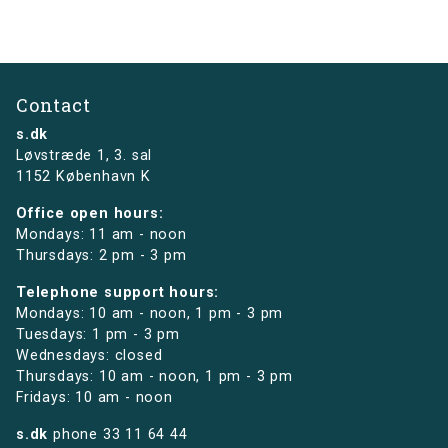
Contact
s.dk
Løvstræde 1,
3. sal
1152 København K
Office open hours:
Mondays: 11 am - noon
Thursdays: 2 pm - 3 pm
Telephone support hours:
Mondays: 10 am - noon, 1 pm - 3 pm
Tuesdays: 1 pm - 3 pm
Wednesdays: closed
Thursdays: 10 am - noon, 1 pm - 3 pm
Fridays: 10 am - noon
s.dk
phone
33 11 64 44