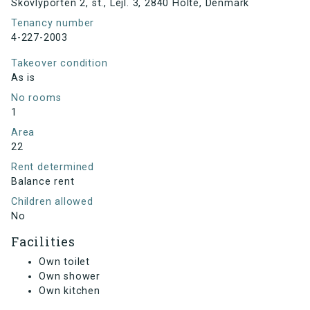
Skovlyporten 2, st., Lejl. 3, 2840 Holte, Denmark
Tenancy number
4-227-2003
Takeover condition
As is
No rooms
1
Area
22
Rent determined
Balance rent
Children allowed
No
Facilities
Own toilet
Own shower
Own kitchen