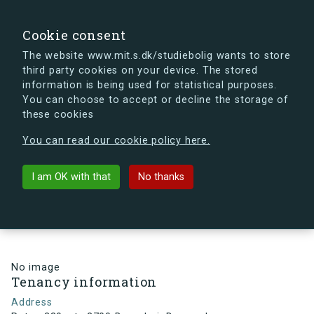
search
Search
Sign in
s.dk
Cookie consent
The website www.mit.s.dk/studiebolig wants to store
third party cookies on your device. The stored
s.dk is getting a new look soon. If you're curious, you
information is being used for statistical purposes.
can already take a peek at what the new s.dk will look
You can choose to accept or decline the storage of
like.
these cookies
See the new s.dk
You can read our cookie policy here.
arrow_back
Back to building
I am OK with that
No thanks
Ruten 239, st., 2700 Brønshøj,
Denmark
No image
Tenancy information
Address