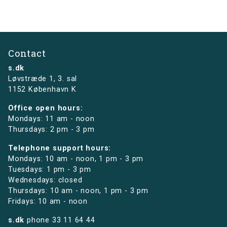
Contact
s.dk
Løvstræde 1,
3. sal
1152 København K
Office open hours:
Mondays: 11 am - noon
Thursdays: 2 pm - 3 pm
Telephone support hours:
Mondays: 10 am - noon, 1 pm - 3 pm
Tuesdays: 1 pm - 3 pm
Wednesdays: closed
Thursdays: 10 am - noon, 1 pm - 3 pm
Fridays: 10 am - noon
s.dk
phone
33 11 64 44