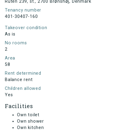
Ruten 239, st., 2700 Brønshøj, Denmark
Tenancy number
401-30407-160
Takeover condition
As is
No rooms
2
Area
58
Rent determined
Balance rent
Children allowed
Yes
Facilities
Own toilet
Own shower
Own kitchen