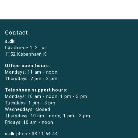
Contact
s.dk
Løvstræde 1,
3. sal
1152 København K
Office open hours:
Mondays: 11 am - noon
Thursdays: 2 pm - 3 pm
Telephone support hours:
Mondays: 10 am - noon, 1 pm - 3 pm
Tuesdays: 1 pm - 3 pm
Wednesdays: closed
Thursdays: 10 am - noon, 1 pm - 3 pm
Fridays: 10 am - noon
s.dk
phone
33 11 64 44