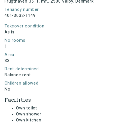
Frugthaven 35, 1, mf., 2500 Valby, Denmark
Tenancy number
401-3032-1149
Takeover condition
As is
No rooms
1
Area
33
Rent determined
Balance rent
Children allowed
No
Facilities
Own toilet
Own shower
Own kitchen