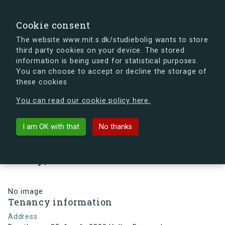
search
Search
Sign in
s.dk
Cookie consent
The website www.mit.s.dk/studiebolig wants to store
third party cookies on your device. The stored
s.dk is getting a new look soon. If you're curious, you
information is being used for statistical purposes.
can already take a peek at what the new s.dk will look
You can choose to accept or decline the storage of
like.
these cookies
See the new s.dk
You can read our cookie policy here.
arrow_back
Back to building
I am OK with that
No thanks
Frugthaven 35, 1, mf., 2500
Valby, Denmark
No image
Tenancy information
Address