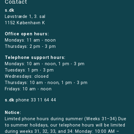
Contact
s.dk
Løvstræde 1,
3. sal
1152 København K
Office open hours:
Mondays: 11 am - noon
Thursdays: 2 pm - 3 pm
Telephone support hours:
Mondays: 10 am - noon, 1 pm - 3 pm
Tuesdays: 1 pm - 3 pm
Wednesdays: closed
Thursdays: 10 am - noon, 1 pm - 3 pm
Fridays: 10 am - noon
s.dk
phone
33 11 64 44
Notice:
Limited phone hours during summer (Weeks 31–34) Due
to summer holidays, our telephone hours will be limited
during weeks 31, 32, 33, and 34: Monday: 10:00 AM –