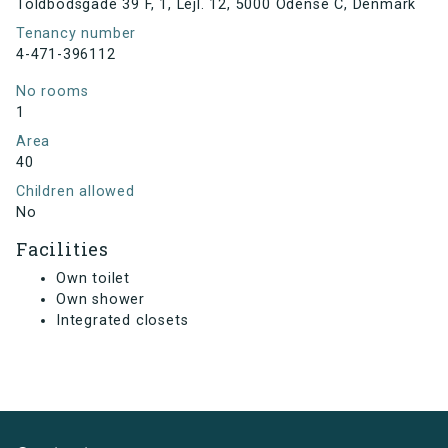
Toldbodsgade 39 F, 1, Lejl. 12, 5000 Odense C, Denmark
Tenancy number
4-471-396112
No rooms
1
Area
40
Children allowed
No
Facilities
Own toilet
Own shower
Integrated closets