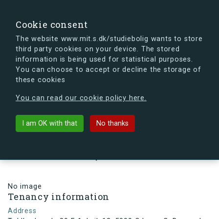
search
Search
Sign in
s.dk
Cookie consent
The website www.mit.s.dk/studiebolig wants to store
third party cookies on your device. The stored
s.dk is getting a new look soon. If you're curious, you
information is being used for statistical purposes.
can already take a peek at what the new s.dk will look
You can choose to accept or decline the storage of
like.
these cookies
See the new s.dk
You can read our cookie policy here.
arrow_back
Back to building
I am OK with that
No thanks
Toldbodsgade 39 F, 1, Lejl. 12,
5000 Odense C, Denmark
No image
Tenancy information
Address