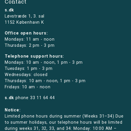
Contact
s.dk
Løvstræde 1,
3. sal
1152 København K
Office open hours:
Mondays: 11 am - noon
Thursdays: 2 pm - 3 pm
Telephone support hours:
Mondays: 10 am - noon, 1 pm - 3 pm
Tuesdays: 1 pm - 3 pm
Wednesdays: closed
Thursdays: 10 am - noon, 1 pm - 3 pm
Fridays: 10 am - noon
s.dk
phone
33 11 64 44
Notice:
Limited phone hours during summer (Weeks 31–34) Due
to summer holidays, our telephone hours will be limited
during weeks 31, 32, 33, and 34: Monday: 10:00 AM –