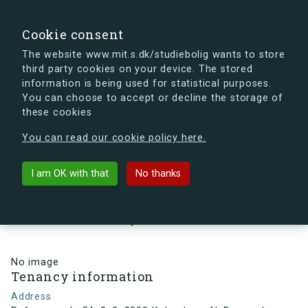
search
Search
Sign in
s.dk
Cookie consent
The website www.mit.s.dk/studiebolig wants to store
third party cookies on your device. The stored
s.dk is getting a new look soon. If you're curious, you
information is being used for statistical purposes.
can already take a peek at what the new s.dk will look
You can choose to accept or decline the storage of
like.
these cookies
See the new s.dk
You can read our cookie policy here.
arrow_back
Back to building
I am OK with that
No thanks
Refsnæsgade 54, 3, 3, 2200
København N, Denmark
No image
Tenancy information
Address