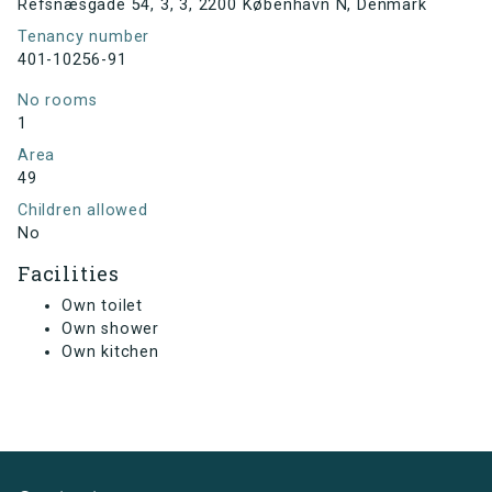
Refsnæsgade 54, 3, 3, 2200 København N, Denmark
Tenancy number
401-10256-91
No rooms
1
Area
49
Children allowed
No
Facilities
Own toilet
Own shower
Own kitchen