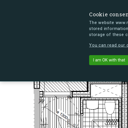
Cookie conse
The website www.mi
stored information
storage of these 
s.dk is getting a new look soon. If y
You can read our c
Lindholm Bryg
arrow_back
Back to building
I am OK with that