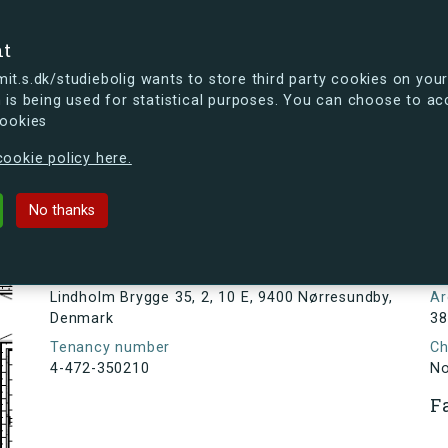
se
nt
t.s.dk/studiebolig wants to store third party cookies on your
 is being used for statistical purposes. You can choose to ac
cookies
ou're curious, you can already take a peek at what the new s.dk
ookie policy here.
ge 35, 2, 10 E, 9400 Nørresundby,
No thanks
Tenancy information
N
1
Address
Lindholm Brygge 35, 2, 10 E, 9400 Nørresundby,
Ar
Denmark
38
Tenancy number
Ch
4-472-350210
N
F