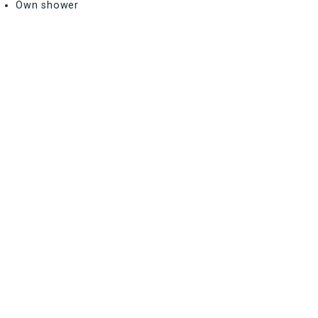
Own shower