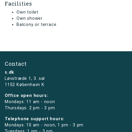
Facilities
Own toilet
Own shower
Balcony or terrace
Contact
s.dk
Løvstræde 1,
3. sal
1152 København K
Office open hours:
Mondays: 11 am - noon
Thursdays: 2 pm - 3 pm
Telephone support hours:
Mondays: 10 am - noon, 1 pm - 3 pm
Tuesdays: 1 pm - 3 pm