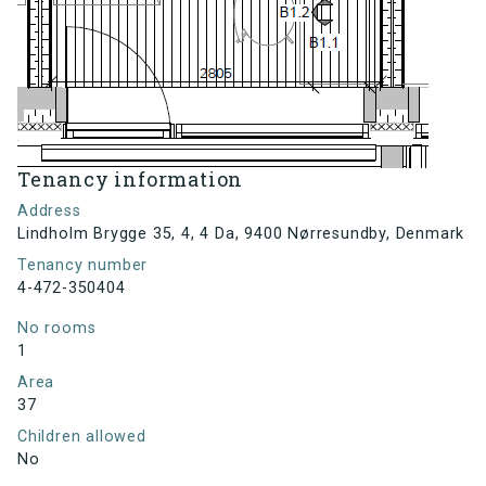
Tenancy information
Address
Lindholm Brygge 35, 4, 4 Da, 9400 Nørresundby, Denmark
Tenancy number
4-472-350404
No rooms
1
Area
37
Children allowed
No