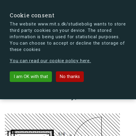
search
Search
Sign in
s.dk
Cookie consent
The website www.mit.s.dk/studiebolig wants to store
third party cookies on your device. The stored
s.dk is getting a new look soon. If you're curious, you
information is being used for statistical purposes.
can already take a peek at what the new s.dk will look
You can choose to accept or decline the storage of
like.
these cookies
See the new s.dk
You can read our cookie policy here.
arrow_back
Back to building
I am OK with that
No thanks
Lindholm Brygge 35, 4, 4 Da,
9400 Nørresundby, Denmark