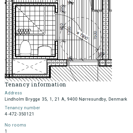
Tenancy information
Address
Lindholm Brygge 35, 1, 21 A, 9400 Nørresundby, Denmark
Tenancy number
4-472-350121
No rooms
1