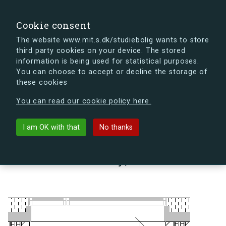
search
Search
Sign in
s.dk
Cookie consent
The website www.mit.s.dk/studiebolig wants to store
third party cookies on your device. The stored
s.dk is getting a new look soon. If you're curious, you
information is being used for statistical purposes.
can already take a peek at what the new s.dk will look
You can choose to accept or decline the storage of
like.
these cookies
See the new s.dk
You can read our cookie policy here.
arrow_back
Back to building
I am OK with that
No thanks
Lindholm Brygge 35, 1, 21 A,
9400 Nørresundby, Denmark