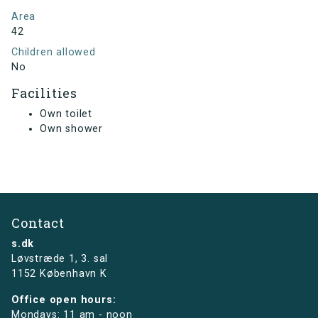
Area
42
Children allowed
No
Facilities
Own toilet
Own shower
Contact
s.dk
Løvstræde 1,
3. sal
1152 København K
Office open hours:
Mondays: 11 am - noon