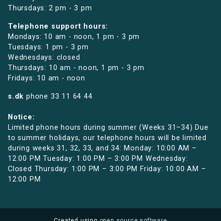
Thursdays: 2 pm - 3 pm
Telephone support hours:
Mondays: 10 am - noon, 1 pm - 3 pm
Tuesdays: 1 pm - 3 pm
Wednesdays: closed
Thursdays: 10 am - noon, 1 pm - 3 pm
Fridays: 10 am - noon
s.dk
phone
33 11 64 44
Notice:
Limited phone hours during summer (Weeks 31–34) Due
to summer holidays, our telephone hours will be limited
during weeks 31, 32, 33, and 34: Monday: 10:00 AM –
12:00 PM Tuesday: 1:00 PM – 3:00 PM Wednesday:
Closed Thursday: 1:00 PM – 3:00 PM Friday: 10:00 AM –
12:00 PM
Created using
open source software