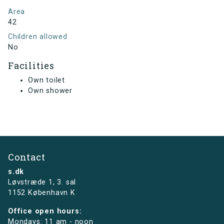
Area
42
Children allowed
No
Facilities
Own toilet
Own shower
Contact
s.dk
Løvstræde 1,
3. sal
1152 København K
Office open hours:
Mondays: 11 am - noon