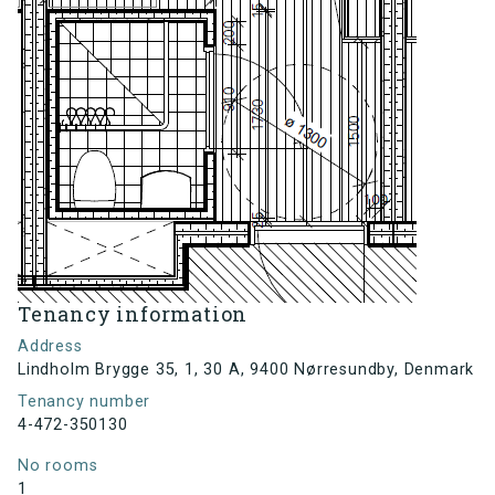
Tenancy information
Address
Lindholm Brygge 35, 1, 30 A, 9400 Nørresundby, Denmark
Tenancy number
4-472-350130
No rooms
1