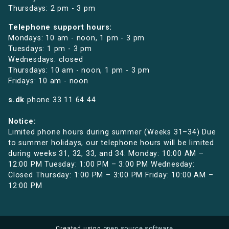
Thursdays: 2 pm - 3 pm
Telephone support hours:
Mondays: 10 am - noon, 1 pm - 3 pm
Tuesdays: 1 pm - 3 pm
Wednesdays: closed
Thursdays: 10 am - noon, 1 pm - 3 pm
Fridays: 10 am - noon
s.dk
phone
33 11 64 44
Notice:
Limited phone hours during summer (Weeks 31–34) Due
to summer holidays, our telephone hours will be limited
during weeks 31, 32, 33, and 34: Monday: 10:00 AM –
12:00 PM Tuesday: 1:00 PM – 3:00 PM Wednesday:
Closed Thursday: 1:00 PM – 3:00 PM Friday: 10:00 AM –
12:00 PM
Created using
open source software