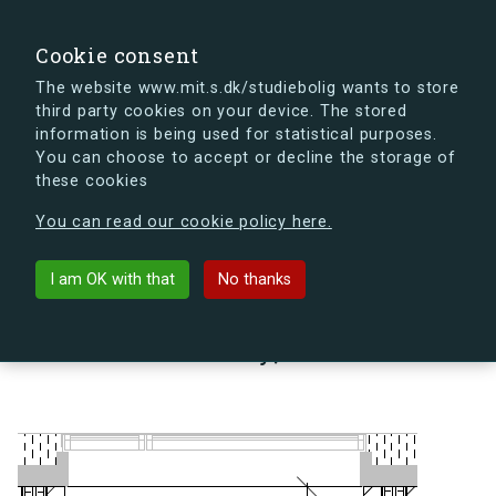
search
Search
Sign in
s.dk
Cookie consent
The website www.mit.s.dk/studiebolig wants to store
third party cookies on your device. The stored
s.dk is getting a new look soon. If you're curious, you
information is being used for statistical purposes.
can already take a peek at what the new s.dk will look
You can choose to accept or decline the storage of
like.
these cookies
See the new s.dk
You can read our cookie policy here.
arrow_back
Back to building
I am OK with that
No thanks
Lindholm Brygge 35, 1, 30 A,
9400 Nørresundby, Denmark