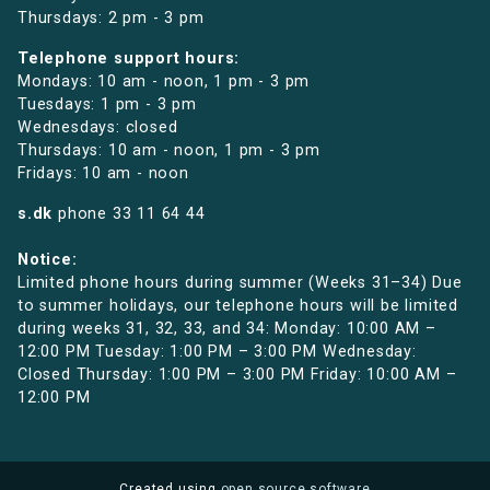
Thursdays: 2 pm - 3 pm
Telephone support hours:
Mondays: 10 am - noon, 1 pm - 3 pm
Tuesdays: 1 pm - 3 pm
Wednesdays: closed
Thursdays: 10 am - noon, 1 pm - 3 pm
Fridays: 10 am - noon
s.dk
phone
33 11 64 44
Notice:
Limited phone hours during summer (Weeks 31–34) Due
to summer holidays, our telephone hours will be limited
during weeks 31, 32, 33, and 34: Monday: 10:00 AM –
12:00 PM Tuesday: 1:00 PM – 3:00 PM Wednesday:
Closed Thursday: 1:00 PM – 3:00 PM Friday: 10:00 AM –
12:00 PM
Created using
open source software