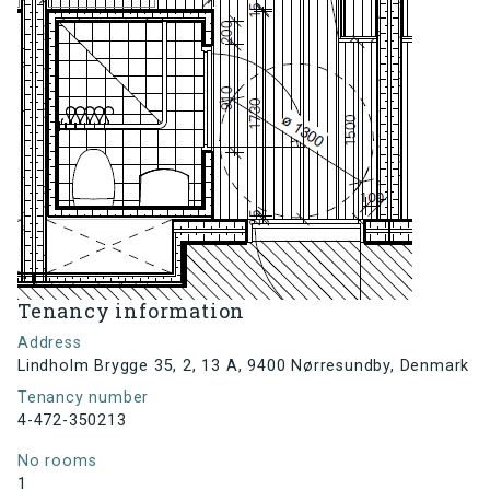
Tenancy information
Address
Lindholm Brygge 35, 2, 13 A, 9400 Nørresundby, Denmark
Tenancy number
4-472-350213
No rooms
1