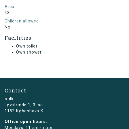
Area
43
Children allowed
No
Facilities
Own toilet
Own shower
Contact
s.dk
Løvstræde 1,
3. sal
1152 København K
Office open hours:
Mondays: 11 am - noon