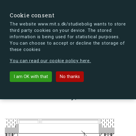
search
Search
Sign in
s.dk
Cookie consent
The website www.mit.s.dk/studiebolig wants to store
third party cookies on your device. The stored
s.dk is getting a new look soon. If you're curious, you
information is being used for statistical purposes.
can already take a peek at what the new s.dk will look
You can choose to accept or decline the storage of
like.
these cookies
See the new s.dk
You can read our cookie policy here.
arrow_back
Back to building
I am OK with that
No thanks
Lindholm Brygge 35, 2, 13 A,
9400 Nørresundby, Denmark