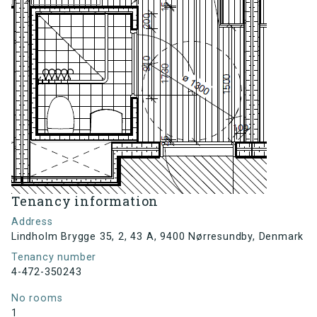
Tenancy information
Address
Lindholm Brygge 35, 2, 43 A, 9400 Nørresundby, Denmark
Tenancy number
4-472-350243
No rooms
1