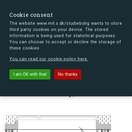
search
Search
Sign in
s.dk
Cookie consent
The website www.mit.s.dk/studiebolig wants to store
third party cookies on your device. The stored
s.dk is getting a new look soon. If you're curious, you
information is being used for statistical purposes.
can already take a peek at what the new s.dk will look
You can choose to accept or decline the storage of
like.
these cookies
See the new s.dk
You can read our cookie policy here.
arrow_back
Back to building
I am OK with that
No thanks
Lindholm Brygge 35, 2, 43 A,
9400 Nørresundby, Denmark