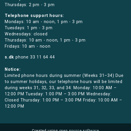
Thursdays: 2 pm - 3 pm
Telephone support hours:
Mondays: 10 am - noon, 1 pm - 3 pm
Tuesdays: 1 pm - 3 pm
Wednesdays: closed
Thursdays: 10 am - noon, 1 pm - 3 pm
Fridays: 10 am - noon
s.dk
phone
33 11 64 44
Notice:
Limited phone hours during summer (Weeks 31–34) Due
to summer holidays, our telephone hours will be limited
during weeks 31, 32, 33, and 34: Monday: 10:00 AM –
12:00 PM Tuesday: 1:00 PM – 3:00 PM Wednesday:
Closed Thursday: 1:00 PM – 3:00 PM Friday: 10:00 AM –
12:00 PM
Created using
open source software