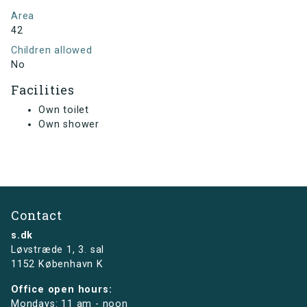
Area
42
Children allowed
No
Facilities
Own toilet
Own shower
Contact
s.dk
Løvstræde 1,
3. sal
1152 København K
Office open hours:
Mondays: 11 am - noon