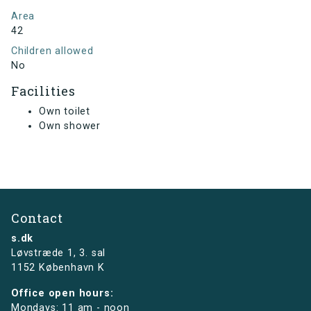
Area
42
Children allowed
No
Facilities
Own toilet
Own shower
Contact
s.dk
Løvstræde 1,
3. sal
1152 København K
Office open hours:
Mondays: 11 am - noon