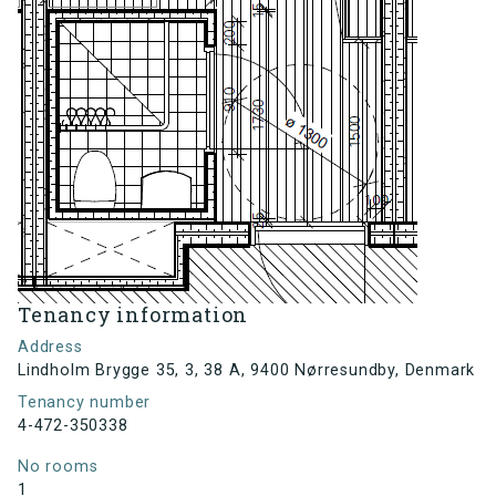
Tenancy information
Address
Lindholm Brygge 35, 3, 38 A, 9400 Nørresundby, Denmark
Tenancy number
4-472-350338
No rooms
1