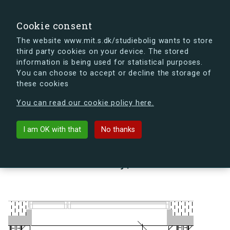
search
Search
Sign in
s.dk
Cookie consent
The website www.mit.s.dk/studiebolig wants to store
third party cookies on your device. The stored
s.dk is getting a new look soon. If you're curious, you
information is being used for statistical purposes.
can already take a peek at what the new s.dk will look
You can choose to accept or decline the storage of
like.
these cookies
See the new s.dk
You can read our cookie policy here.
arrow_back
Back to building
I am OK with that
No thanks
Lindholm Brygge 35, 3, 38 A,
9400 Nørresundby, Denmark