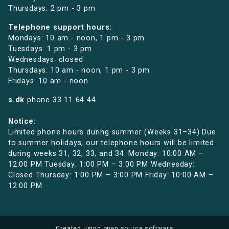
Thursdays: 2 pm - 3 pm
Telephone support hours:
Mondays: 10 am - noon, 1 pm - 3 pm
Tuesdays: 1 pm - 3 pm
Wednesdays: closed
Thursdays: 10 am - noon, 1 pm - 3 pm
Fridays: 10 am - noon
s.dk
phone
33 11 64 44
Notice:
Limited phone hours during summer (Weeks 31–34) Due
to summer holidays, our telephone hours will be limited
during weeks 31, 32, 33, and 34: Monday: 10:00 AM –
12:00 PM Tuesday: 1:00 PM – 3:00 PM Wednesday:
Closed Thursday: 1:00 PM – 3:00 PM Friday: 10:00 AM –
12:00 PM
Created using
open source software