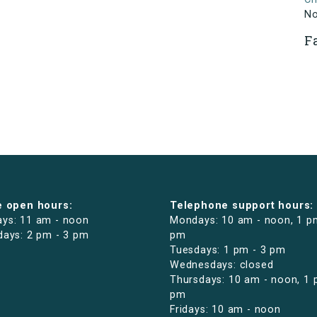
N
F
e open hours:
Telephone support hours:
ys: 11 am - noon
Mondays: 10 am - noon, 1 p
days: 2 pm - 3 pm
pm
Tuesdays: 1 pm - 3 pm
Wednesdays: closed
Thursdays: 10 am - noon, 1 
pm
Fridays: 10 am - noon