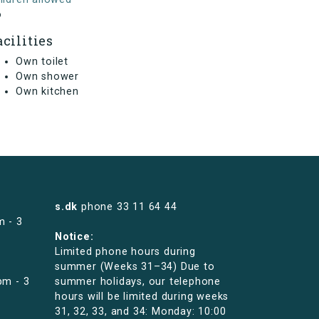
o
acilities
Own toilet
Own shower
Own kitchen
s.dk
phone
33 11 64 44
m - 3
Notice:
Limited phone hours during
summer (Weeks 31–34) Due to
pm - 3
summer holidays, our telephone
hours will be limited during weeks
31, 32, 33, and 34: Monday: 10:00