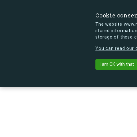
Cookie conse
The website www.mi
stored information
storage of these 
s.dk is getting a new look soon. If y
You can read our c
Ved Bellahøj 
arrow_back
Back to building
I am OK with that
No image