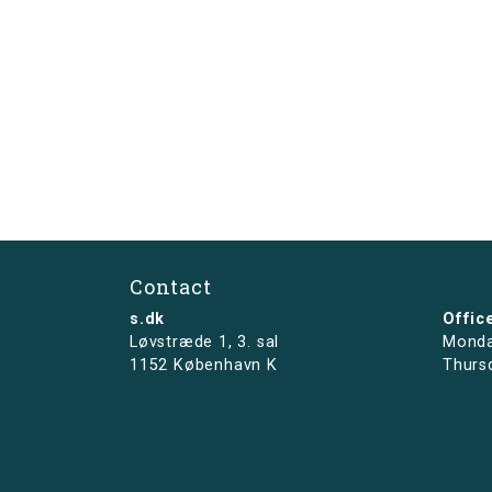
Contact
s.dk
Offic
Løvstræde 1,
3. sal
Monda
1152 København K
Thurs