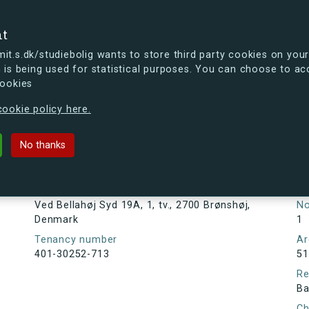
se
nt
t.s.dk/studiebolig wants to store third party cookies on your
 is being used for statistical purposes. You can choose to ac
cookies
ou're curious, you can already take a peek at what the new s.dk
ookie policy here.
Syd 19A, 1, tv., 2700 Brønshøj, Denm
No thanks
Tenancy information
Ta
As
Address
Ved Bellahøj Syd 19A, 1, tv., 2700 Brønshøj,
N
Denmark
1
Tenancy number
Ar
401-30252-713
51
Re
Ba
Ch