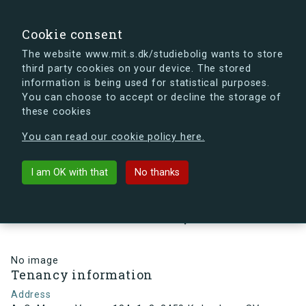
search
Search
Sign in
s.dk
Cookie consent
The website www.mit.s.dk/studiebolig wants to store
third party cookies on your device. The stored
s.dk is getting a new look soon. If you're curious, you
information is being used for statistical purposes.
can already take a peek at what the new s.dk will look
You can choose to accept or decline the storage of
like.
these cookies
See the new s.dk
You can read our cookie policy here.
arrow_back
Back to building
I am OK with that
No thanks
A. C. Meyers Vænge 184, 1, 3,
2450 København SV, Denmark
No image
Tenancy information
Address