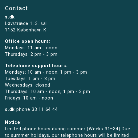
Contact
s.dk
Løvstræde 1,
3. sal
1152 København K
Office open hours:
Mondays: 11 am - noon
Thursdays: 2 pm - 3 pm
Telephone support hours:
Mondays: 10 am - noon, 1 pm - 3 pm
Tuesdays: 1 pm - 3 pm
Wednesdays: closed
Thursdays: 10 am - noon, 1 pm - 3 pm
Fridays: 10 am - noon
s.dk
phone
33 11 64 44
Notice:
Limited phone hours during summer (Weeks 31–34) Due
to summer holidays, our telephone hours will be limited