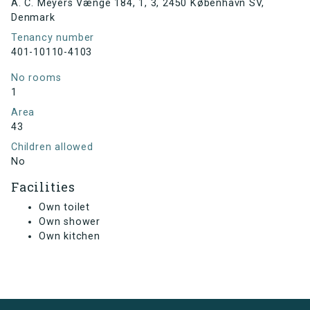
A. C. Meyers Vænge 184, 1, 3, 2450 København SV,
Denmark
Tenancy number
401-10110-4103
No rooms
1
Area
43
Children allowed
No
Facilities
Own toilet
Own shower
Own kitchen