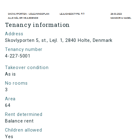
Tenancy information
Address
Skovlyporten 5, st., Lejl. 1, 2840 Holte, Denmark
Tenancy number
4-227-5001
Takeover condition
As is
No rooms
3
Area
64
Rent determined
Balance rent
Children allowed
Yes