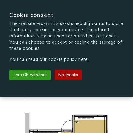
search
Search
Sign in
s.dk
Cookie consent
The website www.mit.s.dk/studiebolig wants to store
third party cookies on your device. The stored
s.dk is getting a new look soon. If you're curious, you
information is being used for statistical purposes.
can already take a peek at what the new s.dk will look
You can choose to accept or decline the storage of
like.
these cookies
See the new s.dk
You can read our cookie policy here.
arrow_back
Back to building
I am OK with that
No thanks
Skovlyporten 5, st., Lejl. 1, 2840
Holte, Denmark