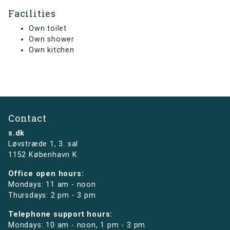
Facilities
Own toilet
Own shower
Own kitchen
Contact
s.dk
Løvstræde 1,
3. sal
1152 København K
Office open hours:
Mondays: 11 am - noon
Thursdays: 2 pm - 3 pm
Telephone support hours:
Mondays: 10 am - noon, 1 pm - 3 pm