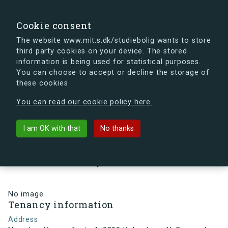
search
Search
Sign in
s.dk
Cookie consent
The website www.mit.s.dk/studiebolig wants to store
third party cookies on your device. The stored
s.dk is getting a new look soon. If you're curious, you
information is being used for statistical purposes.
can already take a peek at what the new s.dk will look
You can choose to accept or decline the storage of
like.
these cookies
See the new s.dk
You can read our cookie policy here.
arrow_back
Back to building
I am OK with that
No thanks
Nørrebro Vænge 1, st., 4, 2200
København N, Denmark
No image
Tenancy information
Address