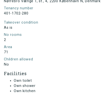
Nørrebro Vænge 1, st., 4, 2200 København N, Denmark
Tenancy number
401-1702-280
Takeover condition
As is
No rooms
2
Area
71
Children allowed
No
Facilities
Own toilet
Own shower
Own kitchen