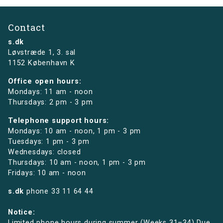
Contact
s.dk
Løvstræde 1,
3. sal
1152 København K
Office open hours:
Mondays: 11 am - noon
Thursdays: 2 pm - 3 pm
Telephone support hours:
Mondays: 10 am - noon, 1 pm - 3 pm
Tuesdays: 1 pm - 3 pm
Wednesdays: closed
Thursdays: 10 am - noon, 1 pm - 3 pm
Fridays: 10 am - noon
s.dk
phone
33 11 64 44
Notice:
Limited phone hours during summer (Weeks 31–34) Due