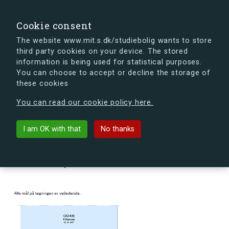
search
Search
Sign in
s.dk
Cookie consent
The website www.mit.s.dk/studiebolig wants to store
third party cookies on your device. The stored
s.dk is getting a new look soon. If you're curious, you
information is being used for statistical purposes.
can already take a peek at what the new s.dk will look
You can choose to accept or decline the storage of
like.
these cookies
See the new s.dk
You can read our cookie policy here.
arrow_back
Back to building
I am OK with that
No thanks
Blegdammen 18B, st., 4000
Roskilde, Denmark