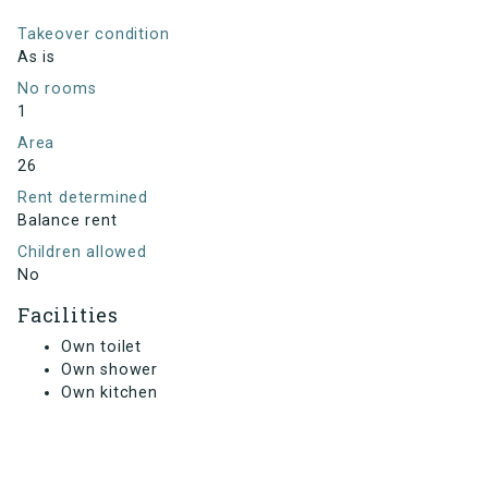
Takeover condition
As is
No rooms
1
Area
26
Rent determined
Balance rent
Children allowed
No
Facilities
Own toilet
Own shower
Own kitchen