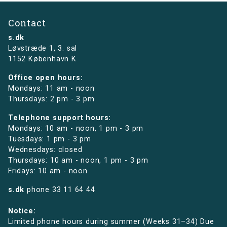
Contact
s.dk
Løvstræde 1,
3. sal
1152 København K
Office open hours:
Mondays: 11 am - noon
Thursdays: 2 pm - 3 pm
Telephone support hours:
Mondays: 10 am - noon, 1 pm - 3 pm
Tuesdays: 1 pm - 3 pm
Wednesdays: closed
Thursdays: 10 am - noon, 1 pm - 3 pm
Fridays: 10 am - noon
s.dk
phone
33 11 64 44
Notice:
Limited phone hours during summer (Weeks 31–34) Due