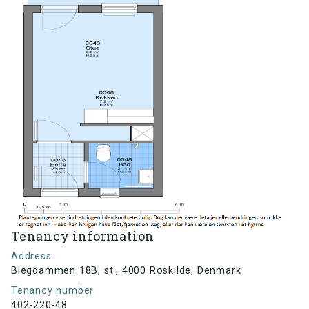
Tenancy information
Address
Blegdammen 18B, st., 4000 Roskilde, Denmark
Tenancy number
402-220-48