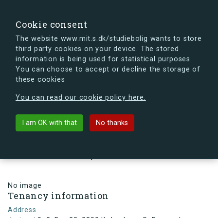
search
Search
Sign in
s.dk
Cookie consent
The website www.mit.s.dk/studiebolig wants to store
third party cookies on your device. The stored
s.dk is getting a new look soon. If you're curious, you
information is being used for statistical purposes.
can already take a peek at what the new s.dk will look
You can choose to accept or decline the storage of
like.
these cookies
See the new s.dk
You can read our cookie policy here.
arrow_back
Back to building
I am OK with that
No thanks
Jorisvej 9, 3, Dør 22, 2300
København S, Denmark
No image
Tenancy information
Address