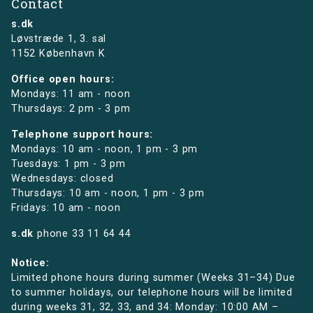
Contact
s.dk
Løvstræde 1,
3. sal
1152 København K
Office open hours:
Mondays: 11 am - noon
Thursdays: 2 pm - 3 pm
Telephone support hours:
Mondays: 10 am - noon, 1 pm - 3 pm
Tuesdays: 1 pm - 3 pm
Wednesdays: closed
Thursdays: 10 am - noon, 1 pm - 3 pm
Fridays: 10 am - noon
s.dk
phone
33 11 64 44
Notice:
Limited phone hours during summer (Weeks 31–34) Due
to summer holidays, our telephone hours will be limited
during weeks 31, 32, 33, and 34: Monday: 10:00 AM –