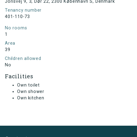
Jorisvej 9, 3, Dør 22, 2300 København S, Denmark
Tenancy number
401-110-73
No rooms
1
Area
39
Children allowed
No
Facilities
Own toilet
Own shower
Own kitchen