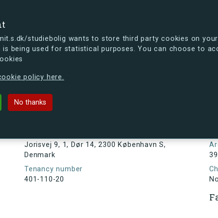
se
nt
t.s.dk/studiebolig wants to store third party cookies on your
 is being used for statistical purposes. You can choose to ac
cookies
ou're curious, you can already take a peek at what the new s.dk
ookie policy here.
, Dør 14, 2300 København S, Denmark
No thanks
Tenancy information
N
1
Address
Jorisvej 9, 1, Dør 14, 2300 København S,
Ar
Denmark
39
Tenancy number
Ch
401-110-20
N
F