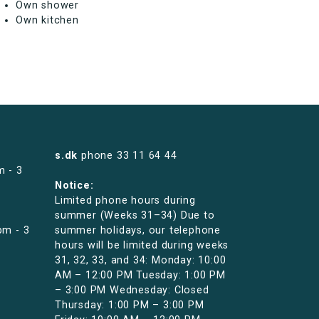
Own shower
Own kitchen
s.dk
phone
33 11 64 44
m - 3
Notice:
Limited phone hours during
summer (Weeks 31–34) Due to
pm - 3
summer holidays, our telephone
hours will be limited during weeks
31, 32, 33, and 34: Monday: 10:00
AM – 12:00 PM Tuesday: 1:00 PM
– 3:00 PM Wednesday: Closed
Thursday: 1:00 PM – 3:00 PM