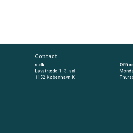
Contact
s.dk
Offic
Løvstræde 1,
3. sal
Monda
1152 København K
Thurs