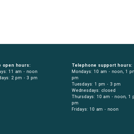
e open hours:
Telephone support hours:
ys: 11 am - noon
Mondays: 10 am - noon, 1 p
days: 2 pm - 3 pm
pm
Tuesdays: 1 pm - 3 pm
Wednesdays: closed
Thursdays: 10 am - noon, 1 
pm
Fridays: 10 am - noon