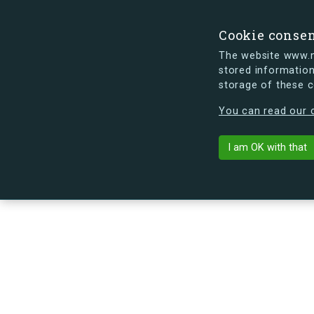
Cookie conse
The website www.mi
stored information
storage of these 
s.dk is getting a new look soon. If y
You can read our c
Jorisvej 9, 1
arrow_back
Back to building
I am OK with that
No image