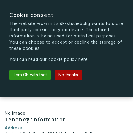
search
Search
Sign in
s.dk
Cookie consent
The website www.mit.s.dk/studiebolig wants to store
third party cookies on your device. The stored
s.dk is getting a new look soon. If you're curious, you
information is being used for statistical purposes.
can already take a peek at what the new s.dk will look
You can choose to accept or decline the storage of
like.
these cookies
See the new s.dk
You can read our cookie policy here.
arrow_back
Back to building
I am OK with that
No thanks
Jorisvej 9, 1, Dør 8, 2300
København S, Denmark
No image
Tenancy information
Address