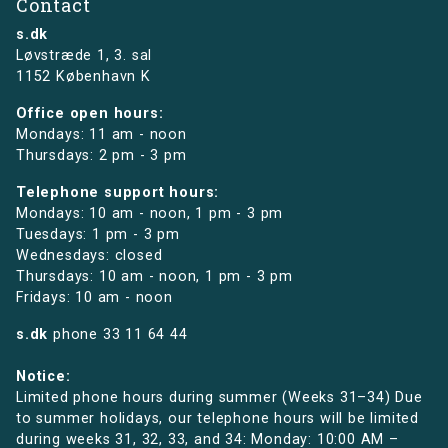
Contact
s.dk
Løvstræde 1,
3. sal
1152 København K
Office open hours:
Mondays: 11 am - noon
Thursdays: 2 pm - 3 pm
Telephone support hours:
Mondays: 10 am - noon, 1 pm - 3 pm
Tuesdays: 1 pm - 3 pm
Wednesdays: closed
Thursdays: 10 am - noon, 1 pm - 3 pm
Fridays: 10 am - noon
s.dk
phone
33 11 64 44
Notice:
Limited phone hours during summer (Weeks 31–34) Due
to summer holidays, our telephone hours will be limited
during weeks 31, 32, 33, and 34: Monday: 10:00 AM –