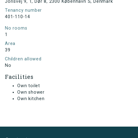
Jorisvej 9, 1, Dør 8, 2300 København S, Denmark
Tenancy number
401-110-14
No rooms
1
Area
39
Children allowed
No
Facilities
Own toilet
Own shower
Own kitchen