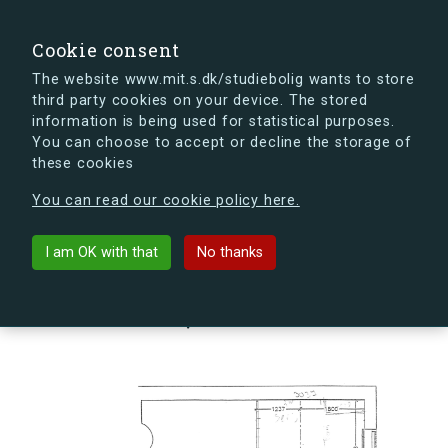
search
Search
Sign in
s.dk
Cookie consent
The website www.mit.s.dk/studiebolig wants to store
third party cookies on your device. The stored
s.dk is getting a new look soon. If you're curious, you
information is being used for statistical purposes.
can already take a peek at what the new s.dk will look
You can choose to accept or decline the storage of
like.
these cookies
See the new s.dk
You can read our cookie policy here.
arrow_back
Back to building
I am OK with that
No thanks
Kornskyldvej 66P, 2300
København S, Denmark