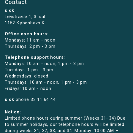
Contact
s.dk
Løvstræde 1,
3. sal
1152 København K
Office open hours:
Mondays: 11 am - noon
Thursdays: 2 pm - 3 pm
Telephone support hours:
Mondays: 10 am - noon, 1 pm - 3 pm
Tuesdays: 1 pm - 3 pm
Wednesdays: closed
Thursdays: 10 am - noon, 1 pm - 3 pm
Fridays: 10 am - noon
s.dk
phone
33 11 64 44
Notice:
Limited phone hours during summer (Weeks 31–34) Due
to summer holidays, our telephone hours will be limited
during weeks 31, 32, 33, and 34: Monday: 10:00 AM –