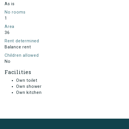
As is
No rooms
1
Area
36
Rent determined
Balance rent
Children allowed
No
Facilities
Own toilet
Own shower
Own kitchen