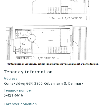
Tenancy information
Address
Kornskyldvej 66P, 2300 København S, Denmark
Tenancy number
5-421-6616
Takeover condition