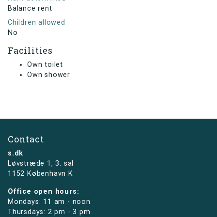
Balance rent
Children allowed
No
Facilities
Own toilet
Own shower
Contact
s.dk
Løvstræde 1,
3. sal
1152 København K
Office open hours:
Mondays: 11 am - noon
Thursdays: 2 pm - 3 pm