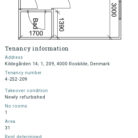
Tenancy information
Address
Kildegården 14, 1, 209, 4000 Roskilde, Denmark
Tenancy number
4-252-209
Takeover condition
Newly refurbished
No rooms
1
Area
31
Rent determined