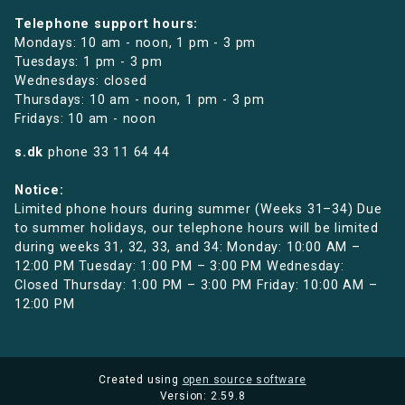
Telephone support hours:
Mondays: 10 am - noon, 1 pm - 3 pm
Tuesdays: 1 pm - 3 pm
Wednesdays: closed
Thursdays: 10 am - noon, 1 pm - 3 pm
Fridays: 10 am - noon
s.dk
phone
33 11 64 44
Notice:
Limited phone hours during summer (Weeks 31–34) Due
to summer holidays, our telephone hours will be limited
during weeks 31, 32, 33, and 34: Monday: 10:00 AM –
12:00 PM Tuesday: 1:00 PM – 3:00 PM Wednesday:
Closed Thursday: 1:00 PM – 3:00 PM Friday: 10:00 AM –
12:00 PM
Created using
open source software
Version: 2.59.8