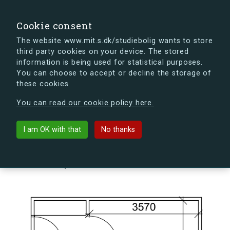
search
Search
Sign in
s.dk
Cookie consent
The website www.mit.s.dk/studiebolig wants to store
third party cookies on your device. The stored
s.dk is getting a new look soon. If you're curious, you
information is being used for statistical purposes.
can already take a peek at what the new s.dk will look
You can choose to accept or decline the storage of
like.
these cookies
See the new s.dk
You can read our cookie policy here.
arrow_back
Back to building
I am OK with that
No thanks
Kildegården 14, 1, 209, 4000
Roskilde, Denmark