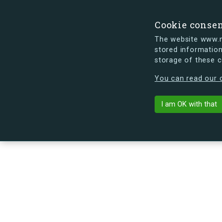
Cookie conse
The website www.mi
stored information
storage of these 
s.dk is getting a new look soon. If y
You can read our c
Refnæsgade 4
arrow_back
Back to building
I am OK with that
No image