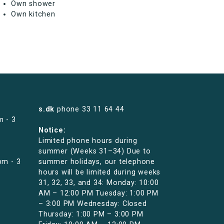
Own shower
Own kitchen
s.dk
phone
33 11 64 44
m - 3
Notice:
Limited phone hours during
summer (Weeks 31–34) Due to
pm - 3
summer holidays, our telephone
hours will be limited during weeks
31, 32, 33, and 34: Monday: 10:00
AM – 12:00 PM Tuesday: 1:00 PM
– 3:00 PM Wednesday: Closed
Thursday: 1:00 PM – 3:00 PM