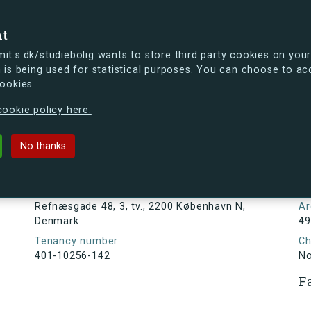
se
nt
t.s.dk/studiebolig wants to store third party cookies on your
 is being used for statistical purposes. You can choose to ac
cookies
ou're curious, you can already take a peek at what the new s.dk
ookie policy here.
8, 3, tv., 2200 København N, Denma
No thanks
Tenancy information
N
1
Address
Refnæsgade 48, 3, tv., 2200 København N,
Ar
Denmark
49
Tenancy number
Ch
401-10256-142
N
F