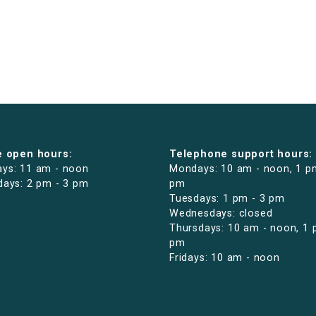
e open hours:
Telephone support hours:
ys: 11 am - noon
Mondays: 10 am - noon, 1 p
days: 2 pm - 3 pm
pm
Tuesdays: 1 pm - 3 pm
Wednesdays: closed
Thursdays: 10 am - noon, 1 
pm
Fridays: 10 am - noon