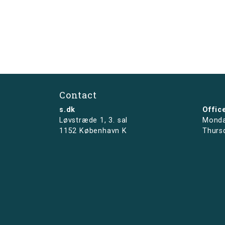
Contact
s.dk
Offic
Løvstræde 1,
3. sal
Monda
1152 København K
Thurs