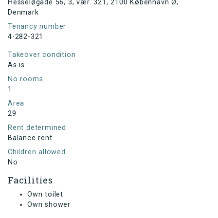
Hesseløgade 56, 3, vær. 321, 2100 København Ø,
Denmark
Tenancy number
4-282-321
Takeover condition
As is
No rooms
1
Area
29
Rent determined
Balance rent
Children allowed
No
Facilities
Own toilet
Own shower