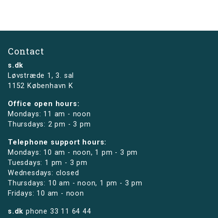
Contact
s.dk
Løvstræde 1,
3. sal
1152 København K
Office open hours:
Mondays: 11 am - noon
Thursdays: 2 pm - 3 pm
Telephone support hours:
Mondays: 10 am - noon, 1 pm - 3 pm
Tuesdays: 1 pm - 3 pm
Wednesdays: closed
Thursdays: 10 am - noon, 1 pm - 3 pm
Fridays: 10 am - noon
s.dk
phone
33 11 64 44