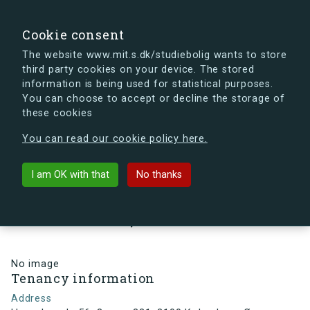
search
Search
Sign in
s.dk
Cookie consent
The website www.mit.s.dk/studiebolig wants to store
third party cookies on your device. The stored
s.dk is getting a new look soon. If you're curious, you
information is being used for statistical purposes.
can already take a peek at what the new s.dk will look
You can choose to accept or decline the storage of
like.
these cookies
See the new s.dk
You can read our cookie policy here.
arrow_back
Back to building
I am OK with that
No thanks
Hesseløgade 56, 3, vær. 321, 2100
København Ø, Denmark
No image
Tenancy information
Address