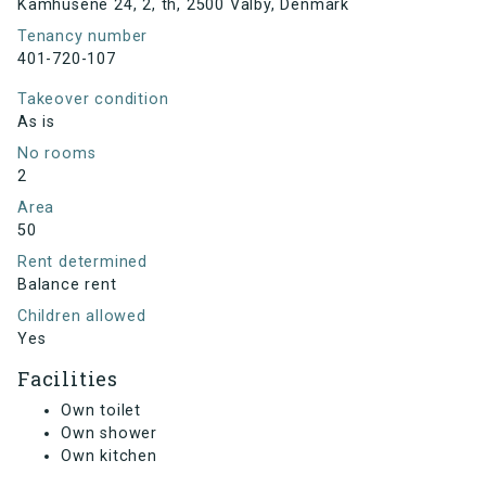
Kamhusene 24, 2, th, 2500 Valby, Denmark
Tenancy number
401-720-107
Takeover condition
As is
No rooms
2
Area
50
Rent determined
Balance rent
Children allowed
Yes
Facilities
Own toilet
Own shower
Own kitchen