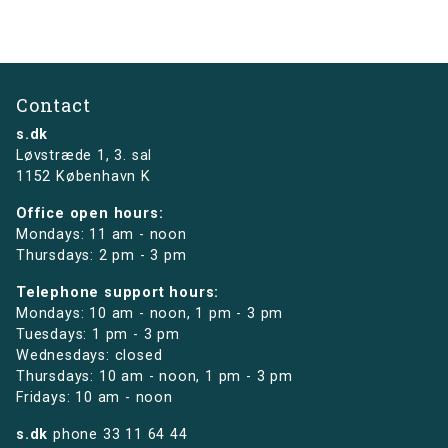
Contact
s.dk
Løvstræde 1,
3. sal
1152 København K
Office open hours:
Mondays: 11 am - noon
Thursdays: 2 pm - 3 pm
Telephone support hours:
Mondays: 10 am - noon, 1 pm - 3 pm
Tuesdays: 1 pm - 3 pm
Wednesdays: closed
Thursdays: 10 am - noon, 1 pm - 3 pm
Fridays: 10 am - noon
s.dk
phone
33 11 64 44