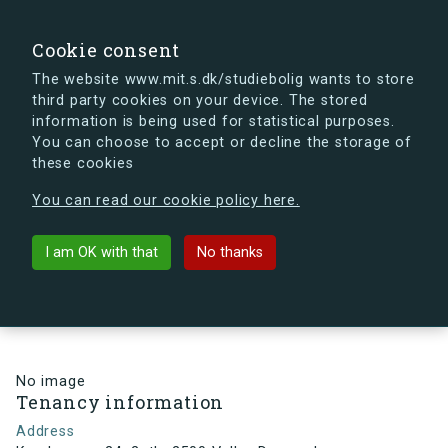
search
Search
Sign in
s.dk
Cookie consent
The website www.mit.s.dk/studiebolig wants to store
third party cookies on your device. The stored
s.dk is getting a new look soon. If you're curious, you
information is being used for statistical purposes.
can already take a peek at what the new s.dk will look
You can choose to accept or decline the storage of
like.
these cookies
See the new s.dk
You can read our cookie policy here.
arrow_back
Back to building
I am OK with that
No thanks
Kamhusene 24, 2, th, 2500 Valby,
Denmark
No image
Tenancy information
Address