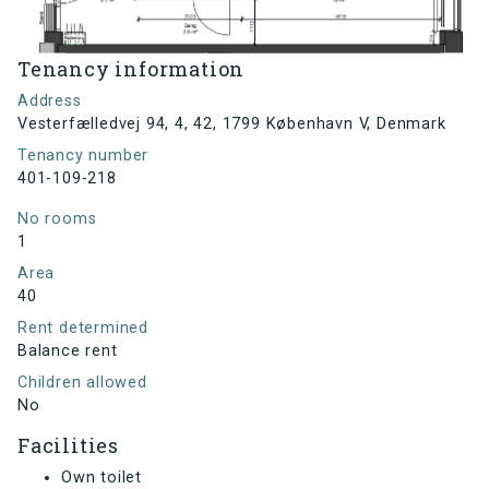
Tenancy information
Address
Vesterfælledvej 94, 4, 42, 1799 København V, Denmark
Tenancy number
401-109-218
No rooms
1
Area
40
Rent determined
Balance rent
Children allowed
No
Facilities
Own toilet