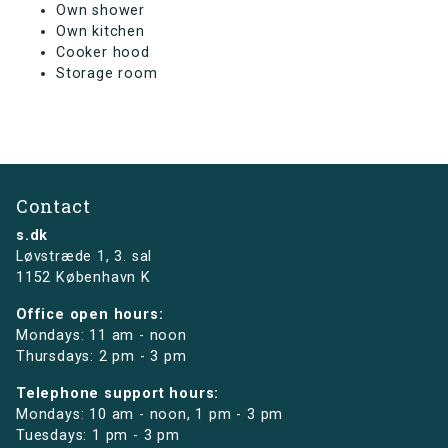
Own shower
Own kitchen
Cooker hood
Storage room
Contact
s.dk
Løvstræde 1,
3. sal
1152 København K
Office open hours:
Mondays: 11 am - noon
Thursdays: 2 pm - 3 pm
Telephone support hours:
Mondays: 10 am - noon, 1 pm - 3 pm
Tuesdays: 1 pm - 3 pm