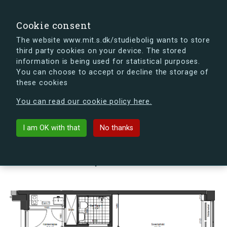
search
Search
Sign in
s.dk
Cookie consent
The website www.mit.s.dk/studiebolig wants to store
third party cookies on your device. The stored
s.dk is getting a new look soon. If you're curious, you
information is being used for statistical purposes.
can already take a peek at what the new s.dk will look
You can choose to accept or decline the storage of
like.
these cookies
See the new s.dk
You can read our cookie policy here.
arrow_back
Back to building
I am OK with that
No thanks
Vesterfælledvej 94, 4, 42, 1799
København V, Denmark