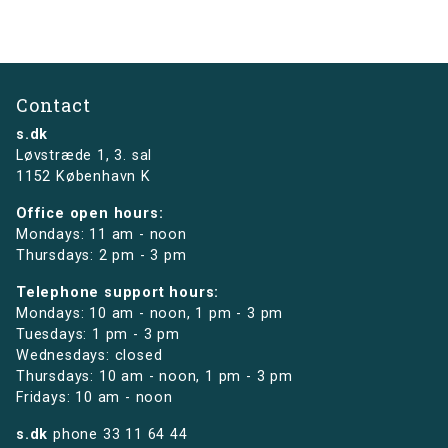
Contact
s.dk
Løvstræde 1,
3. sal
1152 København K
Office open hours:
Mondays: 11 am - noon
Thursdays: 2 pm - 3 pm
Telephone support hours:
Mondays: 10 am - noon, 1 pm - 3 pm
Tuesdays: 1 pm - 3 pm
Wednesdays: closed
Thursdays: 10 am - noon, 1 pm - 3 pm
Fridays: 10 am - noon
s.dk
phone
33 11 64 44