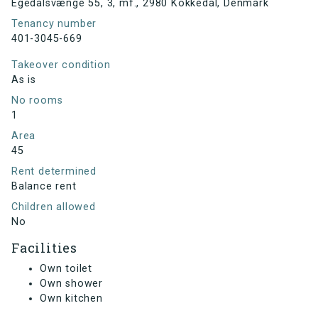
Egedalsvænge 55, 3, mf., 2980 Kokkedal, Denmark
Tenancy number
401-3045-669
Takeover condition
As is
No rooms
1
Area
45
Rent determined
Balance rent
Children allowed
No
Facilities
Own toilet
Own shower
Own kitchen