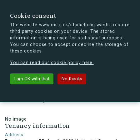
search
Search
Sign in
s.dk
Cookie consent
The website www.mit.s.dk/studiebolig wants to store
third party cookies on your device. The stored
s.dk is getting a new look soon. If you're curious, you
information is being used for statistical purposes.
can already take a peek at what the new s.dk will look
You can choose to accept or decline the storage of
like.
these cookies
See the new s.dk
You can read our cookie policy here.
arrow_back
Back to building
I am OK with that
No thanks
Egedalsvænge 55, 3, mf., 2980
Kokkedal, Denmark
No image
Tenancy information
Address