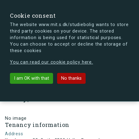
search
Search
Sign in
s.dk
Cookie consent
The website www.mit.s.dk/studiebolig wants to store
third party cookies on your device. The stored
s.dk is getting a new look soon. If you're curious, you
information is being used for statistical purposes.
can already take a peek at what the new s.dk will look
You can choose to accept or decline the storage of
like.
these cookies
See the new s.dk
You can read our cookie policy here.
arrow_back
Back to building
I am OK with that
No thanks
Kamhusene 32, 3., th, 2500
Valby, Denmark
No image
Tenancy information
Address