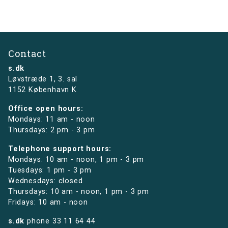
Contact
s.dk
Løvstræde 1,
3. sal
1152 København K
Office open hours:
Mondays: 11 am - noon
Thursdays: 2 pm - 3 pm
Telephone support hours:
Mondays: 10 am - noon, 1 pm - 3 pm
Tuesdays: 1 pm - 3 pm
Wednesdays: closed
Thursdays: 10 am - noon, 1 pm - 3 pm
Fridays: 10 am - noon
s.dk
phone
33 11 64 44