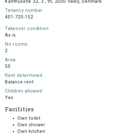
Kamhusene 32, 3., th, 2500 Valby, Denmark
Tenancy number
401-720-152
Takeover condition
As is
No rooms
2
Area
50
Rent determined
Balance rent
Children allowed
Yes
Facilities
Own toilet
Own shower
Own kitchen