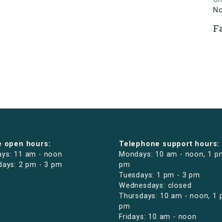
N
F
e open hours:
Telephone support hours:
ys: 11 am - noon
Mondays: 10 am - noon, 1 p
days: 2 pm - 3 pm
pm
Tuesdays: 1 pm - 3 pm
Wednesdays: closed
Thursdays: 10 am - noon, 1 
pm
Fridays: 10 am - noon