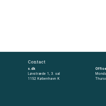
Contact
s.dk
Offic
Løvstræde 1,
3. sal
Monda
1152 København K
Thurs