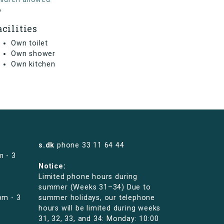
o
acilities
Own toilet
Own shower
Own kitchen
s.dk
phone
33 11 64 44
m - 3
Notice:
Limited phone hours during
summer (Weeks 31–34) Due to
pm - 3
summer holidays, our telephone
hours will be limited during weeks
31, 32, 33, and 34: Monday: 10:00