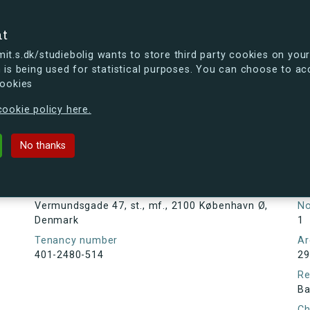
se
nt
t.s.dk/studiebolig wants to store third party cookies on your
 is being used for statistical purposes. You can choose to ac
cookies
ou're curious, you can already take a peek at what the new s.dk
ookie policy here.
 47, st., mf., 2100 København Ø, D
No thanks
Tenancy information
Ta
As
Address
Vermundsgade 47, st., mf., 2100 København Ø,
N
Denmark
1
Tenancy number
Ar
401-2480-514
29
Re
Ba
Ch