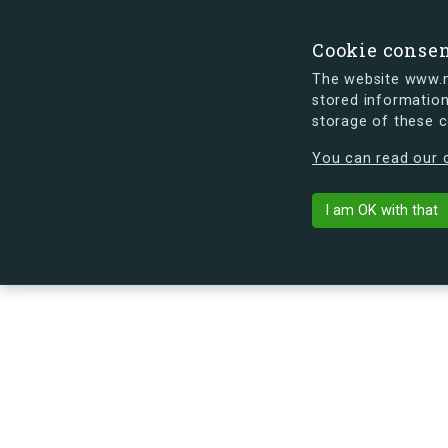
Cookie conse
The website www.mi
stored information
storage of these 
s.dk is getting a new look soon. If y
You can read our c
Vermundsgade
arrow_back
Back to building
I am OK with that
No image