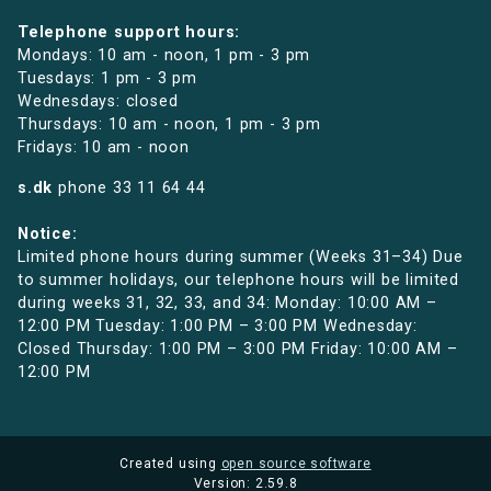
Telephone support hours:
Mondays: 10 am - noon, 1 pm - 3 pm
Tuesdays: 1 pm - 3 pm
Wednesdays: closed
Thursdays: 10 am - noon, 1 pm - 3 pm
Fridays: 10 am - noon
s.dk
phone
33 11 64 44
Notice:
Limited phone hours during summer (Weeks 31–34) Due
to summer holidays, our telephone hours will be limited
during weeks 31, 32, 33, and 34: Monday: 10:00 AM –
12:00 PM Tuesday: 1:00 PM – 3:00 PM Wednesday:
Closed Thursday: 1:00 PM – 3:00 PM Friday: 10:00 AM –
12:00 PM
Created using
open source software
Version: 2.59.8