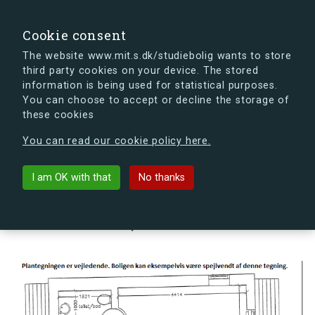
search
Search
Sign in
s.dk
Cookie consent
The website www.mit.s.dk/studiebolig wants to store
third party cookies on your device. The stored
s.dk is getting a new look soon. If you're curious, you
information is being used for statistical purposes.
can already take a peek at what the new s.dk will look
You can choose to accept or decline the storage of
like.
these cookies
See the new s.dk
You can read our cookie policy here.
arrow_back
Back to building
I am OK with that
No thanks
Kornskyldvej 68N, 2300
København S, Denmark