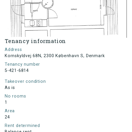
Tenancy information
Address
Kornskyldvej 68N, 2300 København S, Denmark
Tenancy number
5-421-6814
Takeover condition
As is
No rooms
1
Area
24
Rent determined
Balance rent