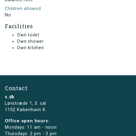
Children allowed
No
Facilities
Own toilet
Own shower
Own kitchen
Contact
s.dk
Løvstræde 1,
3. sal
1152 København K
Office open hours:
Mondays: 11 am - noon
Thursdays: 2 pm - 3 pm