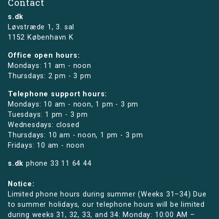
Contact
s.dk
Løvstræde 1,
3. sal
1152 København K
Office open hours:
Mondays: 11 am - noon
Thursdays: 2 pm - 3 pm
Telephone support hours:
Mondays: 10 am - noon, 1 pm - 3 pm
Tuesdays: 1 pm - 3 pm
Wednesdays: closed
Thursdays: 10 am - noon, 1 pm - 3 pm
Fridays: 10 am - noon
s.dk
phone
33 11 64 44
Notice:
Limited phone hours during summer (Weeks 31–34) Due
to summer holidays, our telephone hours will be limited
during weeks 31, 32, 33, and 34: Monday: 10:00 AM –