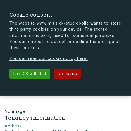
search
Search
Sign in
s.dk
Cookie consent
The website www.mit.s.dk/studiebolig wants to store
third party cookies on your device. The stored
s.dk is getting a new look soon. If you're curious, you
information is being used for statistical purposes.
can already take a peek at what the new s.dk will look
You can choose to accept or decline the storage of
like.
these cookies
See the new s.dk
You can read our cookie policy here.
arrow_back
Back to building
I am OK with that
No thanks
Stolpehøj 110, st., th., 2820
Gentofte, Denmark
No image
Tenancy information
Address