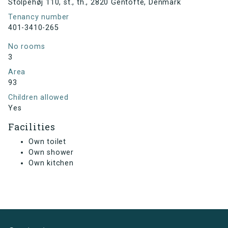
Stolpehøj 110, st., th., 2820 Gentofte, Denmark
Tenancy number
401-3410-265
No rooms
3
Area
93
Children allowed
Yes
Facilities
Own toilet
Own shower
Own kitchen