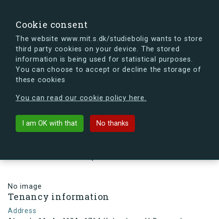
search
Search
Sign in
s.dk
Cookie consent
The website www.mit.s.dk/studiebolig wants to store
third party cookies on your device. The stored
s.dk is getting a new look soon. If you're curious, you
information is being used for statistical purposes.
can already take a peek at what the new s.dk will look
You can choose to accept or decline the storage of
like.
these cookies
See the new s.dk
You can read our cookie policy here.
arrow_back
Back to building
I am OK with that
No thanks
Alsgade 11, 4., 413A, 1764
København V, Denmark
No image
Tenancy information
Address