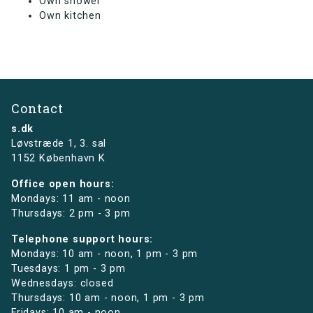
Own shower
Own kitchen
Contact
s.dk
Løvstræde 1,
3. sal
1152 København K
Office open hours:
Mondays: 11 am - noon
Thursdays: 2 pm - 3 pm
Telephone support hours:
Mondays: 10 am - noon, 1 pm - 3 pm
Tuesdays: 1 pm - 3 pm
Wednesdays: closed
Thursdays: 10 am - noon, 1 pm - 3 pm
Fridays: 10 am - noon