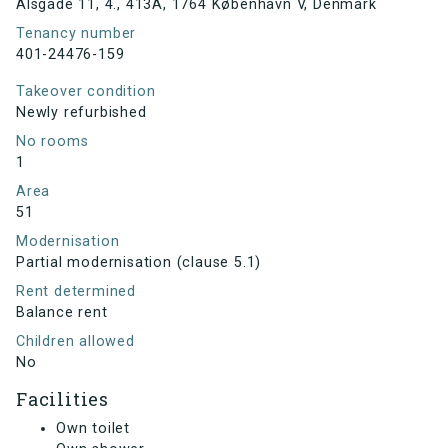
Alsgade 11, 4., 413A, 1764 København V, Denmark
Tenancy number
401-24476-159
Takeover condition
Newly refurbished
No rooms
1
Area
51
Modernisation
Partial modernisation (clause 5.1)
Rent determined
Balance rent
Children allowed
No
Facilities
Own toilet