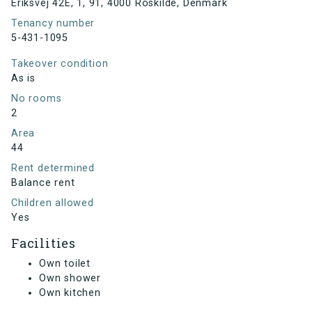
Eriksvej 42E, 1, 91, 4000 Roskilde, Denmark
Tenancy number
5-431-1095
Takeover condition
As is
No rooms
2
Area
44
Rent determined
Balance rent
Children allowed
Yes
Facilities
Own toilet
Own shower
Own kitchen