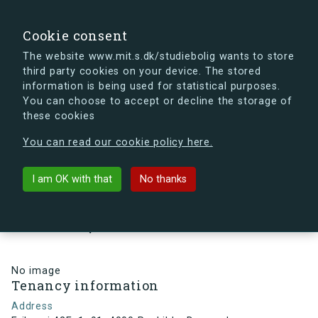
search
Search
Sign in
s.dk
Cookie consent
The website www.mit.s.dk/studiebolig wants to store
third party cookies on your device. The stored
s.dk is getting a new look soon. If you're curious, you
information is being used for statistical purposes.
can already take a peek at what the new s.dk will look
You can choose to accept or decline the storage of
like.
these cookies
See the new s.dk
You can read our cookie policy here.
arrow_back
Back to building
I am OK with that
No thanks
Eriksvej 42E, 1, 91, 4000
Roskilde, Denmark
No image
Tenancy information
Address