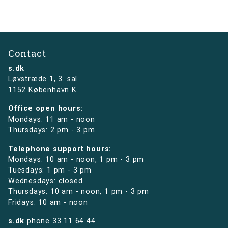
Contact
s.dk
Løvstræde 1,
3. sal
1152 København K
Office open hours:
Mondays: 11 am - noon
Thursdays: 2 pm - 3 pm
Telephone support hours:
Mondays: 10 am - noon, 1 pm - 3 pm
Tuesdays: 1 pm - 3 pm
Wednesdays: closed
Thursdays: 10 am - noon, 1 pm - 3 pm
Fridays: 10 am - noon
s.dk
phone
33 11 64 44