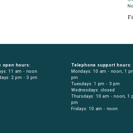
N
F
e open hours:
Telephone support hours:
ys: 11 am - noon
Mondays: 10 am - noon, 1 p
days: 2 pm - 3 pm
pm
Tuesdays: 1 pm - 3 pm
Wednesdays: closed
Thursdays: 10 am - noon, 1 
pm
Fridays: 10 am - noon