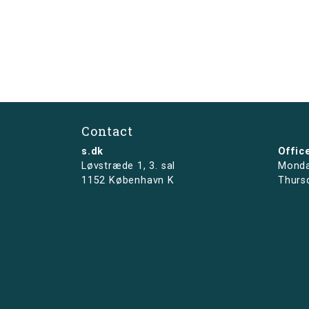
Contact
s.dk
Offic
Løvstræde 1,
3. sal
Monda
1152 København K
Thurs