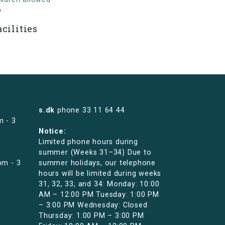
o
acilities
s.dk
phone
33 11 64 44
m - 3
Notice:
Limited phone hours during
summer (Weeks 31–34) Due to
pm - 3
summer holidays, our telephone
hours will be limited during weeks
31, 32, 33, and 34: Monday: 10:00
AM – 12:00 PM Tuesday: 1:00 PM
– 3:00 PM Wednesday: Closed
Thursday: 1:00 PM – 3:00 PM