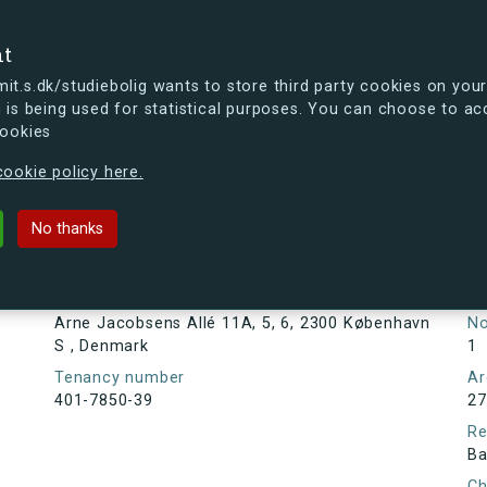
se
nt
t.s.dk/studiebolig wants to store third party cookies on your
 is being used for statistical purposes. You can choose to ac
cookies
ou're curious, you can already take a peek at what the new s.dk
ookie policy here.
s Allé 11A, 5, 6, 2300 København S
No thanks
Tenancy information
Ta
As
Address
Arne Jacobsens Allé 11A, 5, 6, 2300 København
N
S , Denmark
1
Tenancy number
Ar
401-7850-39
27
Re
Ba
Ch