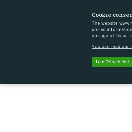
Cookie conse
The website www.mi
stored information
storage of these 
s.dk is getting a new look soon. If y
You can read our c
Arne Jacobsen
arrow_back
Back to building
I am OK with that
No image