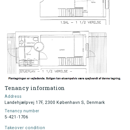
Tenancy information
Address
Landehjælpvej 17F, 2300 København S, Denmark
Tenancy number
5-421-1706
Takeover condition