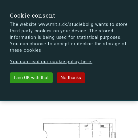
search
Search
Sign in
s.dk
Cookie consent
The website www.mit.s.dk/studiebolig wants to store
third party cookies on your device. The stored
s.dk is getting a new look soon. If you're curious, you
information is being used for statistical purposes.
can already take a peek at what the new s.dk will look
You can choose to accept or decline the storage of
like.
these cookies
See the new s.dk
You can read our cookie policy here.
arrow_back
Back to building
I am OK with that
No thanks
Landehjælpvej 17F, 2300
København S, Denmark