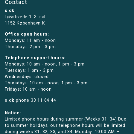
Contact
s.dk
Løvstræde 1,
3. sal
1152 København K
Office open hours:
Mondays: 11 am - noon
Thursdays: 2 pm - 3 pm
Telephone support hours:
Mondays: 10 am - noon, 1 pm - 3 pm
Tuesdays: 1 pm - 3 pm
Wednesdays: closed
Thursdays: 10 am - noon, 1 pm - 3 pm
Fridays: 10 am - noon
s.dk
phone
33 11 64 44
Notice:
Limited phone hours during summer (Weeks 31–34) Due
to summer holidays, our telephone hours will be limited
during weeks 31, 32, 33, and 34: Monday: 10:00 AM –