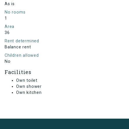
As is
No rooms
1
Area
36
Rent determined
Balance rent
Children allowed
No
Facilities
Own toilet
Own shower
Own kitchen