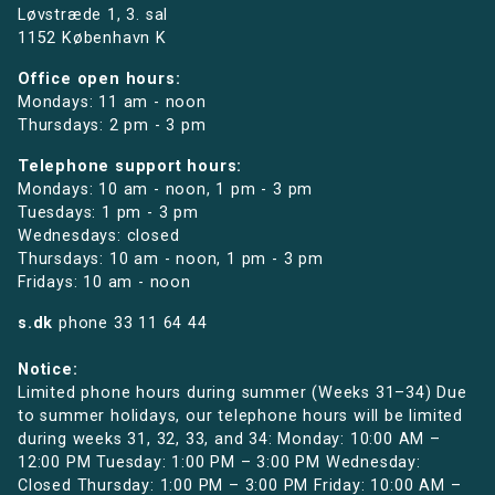
Løvstræde 1,
3. sal
1152 København K
Office open hours:
Mondays: 11 am - noon
Thursdays: 2 pm - 3 pm
Telephone support hours:
Mondays: 10 am - noon, 1 pm - 3 pm
Tuesdays: 1 pm - 3 pm
Wednesdays: closed
Thursdays: 10 am - noon, 1 pm - 3 pm
Fridays: 10 am - noon
s.dk
phone
33 11 64 44
Notice:
Limited phone hours during summer (Weeks 31–34) Due
to summer holidays, our telephone hours will be limited
during weeks 31, 32, 33, and 34: Monday: 10:00 AM –
12:00 PM Tuesday: 1:00 PM – 3:00 PM Wednesday:
Closed Thursday: 1:00 PM – 3:00 PM Friday: 10:00 AM –