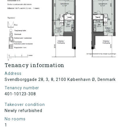
Tenancy information
Address
Svendborggade 28, 3, 8, 2100 København Ø, Denmark
Tenancy number
401-10123-308
Takeover condition
Newly refurbished
No rooms
1