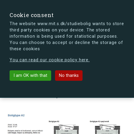
search
Search
Sign in
s.dk
Cookie consent
The website www.mit.s.dk/studiebolig wants to store
third party cookies on your device. The stored
s.dk is getting a new look soon. If you're curious, you
information is being used for statistical purposes.
can already take a peek at what the new s.dk will look
You can choose to accept or decline the storage of
like.
these cookies
See the new s.dk
You can read our cookie policy here.
arrow_back
Back to building
I am OK with that
No thanks
Svendborggade 28, 3, 8, 2100
København Ø, Denmark