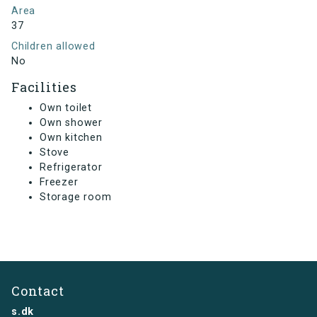
Area
37
Children allowed
No
Facilities
Own toilet
Own shower
Own kitchen
Stove
Refrigerator
Freezer
Storage room
Contact
s.dk