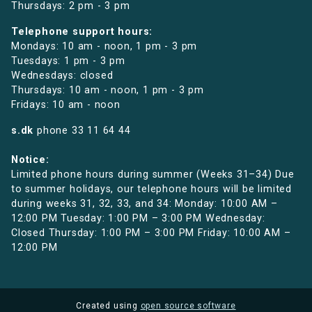
Thursdays: 2 pm - 3 pm
Telephone support hours:
Mondays: 10 am - noon, 1 pm - 3 pm
Tuesdays: 1 pm - 3 pm
Wednesdays: closed
Thursdays: 10 am - noon, 1 pm - 3 pm
Fridays: 10 am - noon
s.dk
phone
33 11 64 44
Notice:
Limited phone hours during summer (Weeks 31–34) Due
to summer holidays, our telephone hours will be limited
during weeks 31, 32, 33, and 34: Monday: 10:00 AM –
12:00 PM Tuesday: 1:00 PM – 3:00 PM Wednesday:
Closed Thursday: 1:00 PM – 3:00 PM Friday: 10:00 AM –
12:00 PM
Created using
open source software