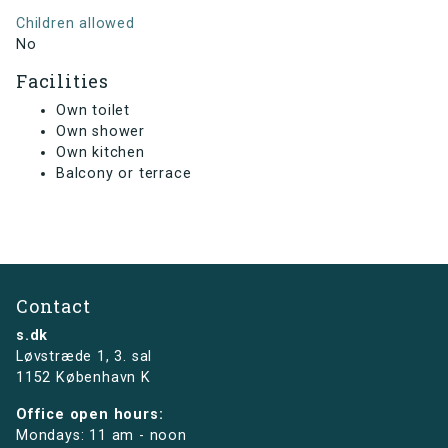
Children allowed
No
Facilities
Own toilet
Own shower
Own kitchen
Balcony or terrace
Contact
s.dk
Løvstræde 1,
3. sal
1152 København K
Office open hours:
Mondays: 11 am - noon