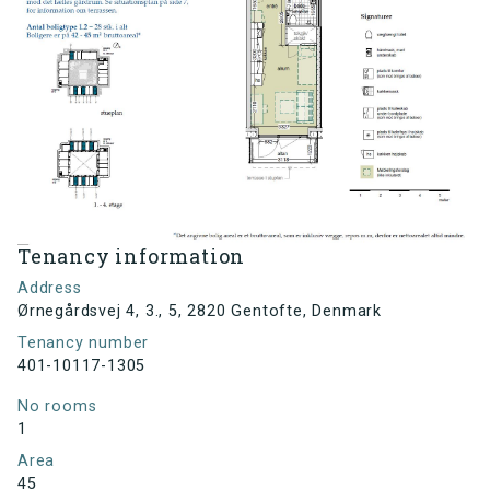
Tenancy information
Address
Ørnegårdsvej 4, 3., 5, 2820 Gentofte, Denmark
Tenancy number
401-10117-1305
No rooms
1
Area
45