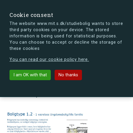
search
Search
Sign in
s.dk
Cookie consent
The website www.mit.s.dk/studiebolig wants to store
third party cookies on your device. The stored
s.dk is getting a new look soon. If you're curious, you
information is being used for statistical purposes.
can already take a peek at what the new s.dk will look
You can choose to accept or decline the storage of
like.
these cookies
See the new s.dk
You can read our cookie policy here.
arrow_back
Back to building
I am OK with that
No thanks
Ørnegårdsvej 4, 3., 5, 2820
Gentofte, Denmark