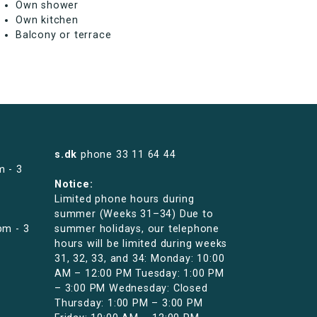
Own shower
Own kitchen
Balcony or terrace
s.dk
phone
33 11 64 44
m - 3
Notice:
Limited phone hours during
summer (Weeks 31–34) Due to
pm - 3
summer holidays, our telephone
hours will be limited during weeks
31, 32, 33, and 34: Monday: 10:00
AM – 12:00 PM Tuesday: 1:00 PM
– 3:00 PM Wednesday: Closed
Thursday: 1:00 PM – 3:00 PM