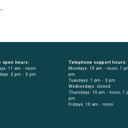
e open hours:
Telephone support hours:
ys: 11 am - noon
Mondays: 10 am - noon, 1 p
days: 2 pm - 3 pm
pm
Tuesdays: 1 pm - 3 pm
Wednesdays: closed
Thursdays: 10 am - noon, 1 
pm
Fridays: 10 am - noon