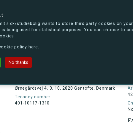
se
nt
t.s.dk/studiebolig wants to store third party cookies on your
 is being used for statistical purposes. You can choose to ac
cookies
ou're curious, you can already take a peek at what the new s.dk
ookie policy here.
4, 3, 10, 2820 Gentofte, Denmark
No thanks
Tenancy information
N
1
Address
Ørnegårdsvej 4, 3, 10, 2820 Gentofte, Denmark
Ar
42
Tenancy number
401-10117-1310
Ch
N
F