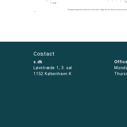
Contact
s.dk
Offic
Løvstræde 1,
3. sal
Monda
1152 København K
Thurs