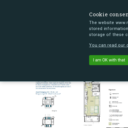
Cookie conse
The website www.mi
stored information
storage of these 
s.dk is getting a new look soon. If y
You can read our c
Ørnegårdsvej 
arrow_back
Back to building
I am OK with that