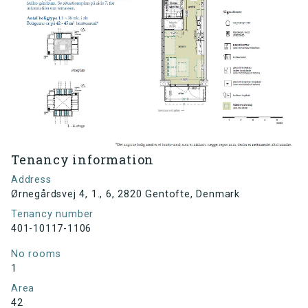
Tenancy information
Address
Ørnegårdsvej 4, 1., 6, 2820 Gentofte, Denmark
Tenancy number
401-10117-1106
No rooms
1
Area
42