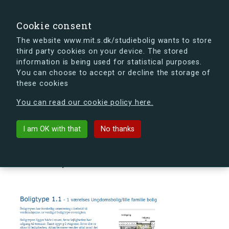
search
Search
Sign in
s.dk
Cookie consent
The website www.mit.s.dk/studiebolig wants to store
third party cookies on your device. The stored
s.dk is getting a new look soon. If you're curious, you
information is being used for statistical purposes.
can already take a peek at what the new s.dk will look
You can choose to accept or decline the storage of
like.
these cookies
See the new s.dk
You can read our cookie policy here.
arrow_back
Back to building
I am OK with that
No thanks
Ørnegårdsvej 4, 1., 6, 2820
Gentofte, Denmark