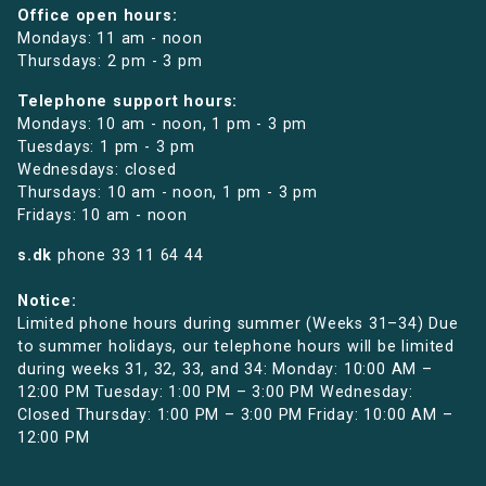
Office open hours:
Mondays: 11 am - noon
Thursdays: 2 pm - 3 pm
Telephone support hours:
Mondays: 10 am - noon, 1 pm - 3 pm
Tuesdays: 1 pm - 3 pm
Wednesdays: closed
Thursdays: 10 am - noon, 1 pm - 3 pm
Fridays: 10 am - noon
s.dk
phone
33 11 64 44
Notice:
Limited phone hours during summer (Weeks 31–34) Due
to summer holidays, our telephone hours will be limited
during weeks 31, 32, 33, and 34: Monday: 10:00 AM –
12:00 PM Tuesday: 1:00 PM – 3:00 PM Wednesday:
Closed Thursday: 1:00 PM – 3:00 PM Friday: 10:00 AM –
12:00 PM