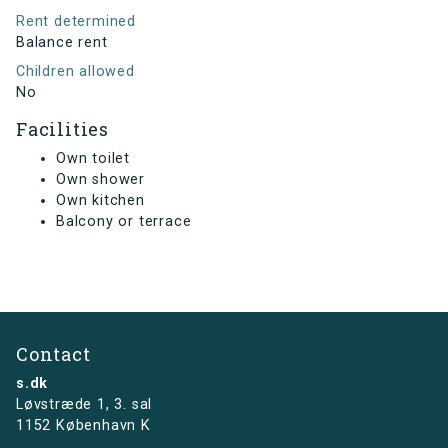
Rent determined
Balance rent
Children allowed
No
Facilities
Own toilet
Own shower
Own kitchen
Balcony or terrace
Contact
s.dk
Løvstræde 1,
3. sal
1152 København K