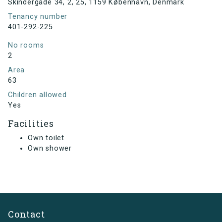
Skindergade 34, 2, 25, 1159 København, Denmark
Tenancy number
401-292-225
No rooms
2
Area
63
Children allowed
Yes
Facilities
Own toilet
Own shower
Contact