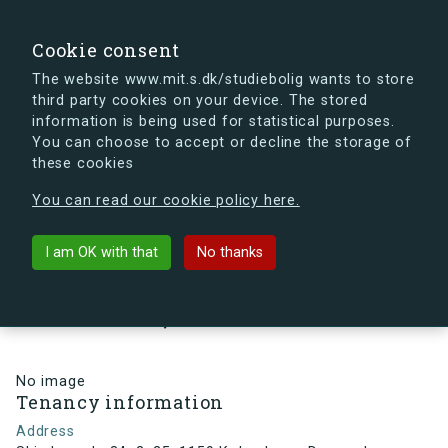
search
Search
Sign in
s.dk
Cookie consent
The website www.mit.s.dk/studiebolig wants to store
third party cookies on your device. The stored
s.dk is getting a new look soon. If you're curious, you
information is being used for statistical purposes.
can already take a peek at what the new s.dk will look
You can choose to accept or decline the storage of
like.
these cookies
See the new s.dk
You can read our cookie policy here.
arrow_back
Back to building
I am OK with that
No thanks
Skindergade 34, 2, 25, 1159
København, Denmark
No image
Tenancy information
Address