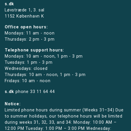
s.dk
Løvstræde 1,
3. sal
1152 København K
Office open hours:
Mondays: 11 am - noon
Thursdays: 2 pm - 3 pm
Telephone support hours:
Mondays: 10 am - noon, 1 pm - 3 pm
Tuesdays: 1 pm - 3 pm
Wednesdays: closed
Thursdays: 10 am - noon, 1 pm - 3 pm
Fridays: 10 am - noon
s.dk
phone
33 11 64 44
Notice:
Limited phone hours during summer (Weeks 31–34) Due
to summer holidays, our telephone hours will be limited
during weeks 31, 32, 33, and 34: Monday: 10:00 AM –
12:00 PM Tuesday: 1:00 PM – 3:00 PM Wednesday: