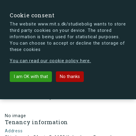
search
Search
Sign in
s.dk
Cookie consent
The website www.mit.s.dk/studiebolig wants to store
third party cookies on your device. The stored
s.dk is getting a new look soon. If you're curious, you
information is being used for statistical purposes.
can already take a peek at what the new s.dk will look
You can choose to accept or decline the storage of
like.
these cookies
See the new s.dk
You can read our cookie policy here.
arrow_back
Back to building
I am OK with that
No thanks
Skindergade 34, st., 5, 1159
København, Denmark
No image
Tenancy information
Address