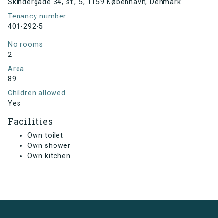
Skindergade 34, st., 5, 1159 København, Denmark
Tenancy number
401-292-5
No rooms
2
Area
89
Children allowed
Yes
Facilities
Own toilet
Own shower
Own kitchen