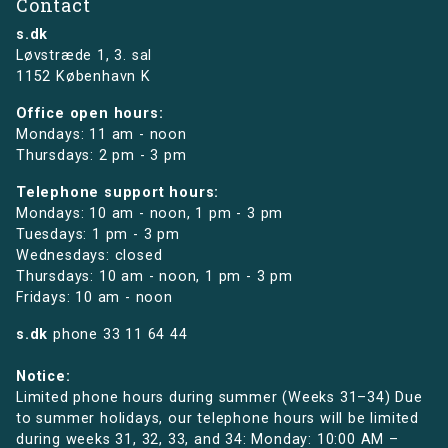
Contact
s.dk
Løvstræde 1,
3. sal
1152 København K
Office open hours:
Mondays: 11 am - noon
Thursdays: 2 pm - 3 pm
Telephone support hours:
Mondays: 10 am - noon, 1 pm - 3 pm
Tuesdays: 1 pm - 3 pm
Wednesdays: closed
Thursdays: 10 am - noon, 1 pm - 3 pm
Fridays: 10 am - noon
s.dk
phone
33 11 64 44
Notice:
Limited phone hours during summer (Weeks 31–34) Due
to summer holidays, our telephone hours will be limited
during weeks 31, 32, 33, and 34: Monday: 10:00 AM –