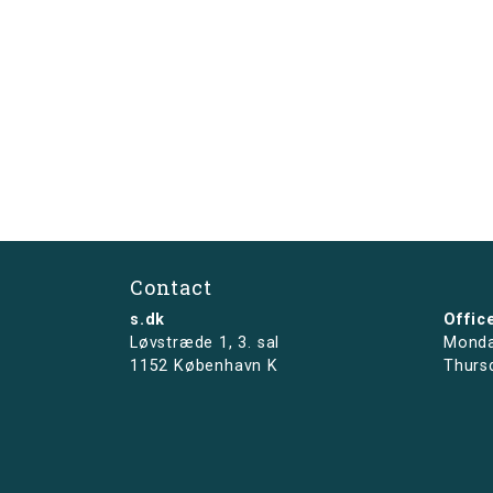
Contact
s.dk
Offic
Løvstræde 1,
3. sal
Monda
1152 København K
Thurs