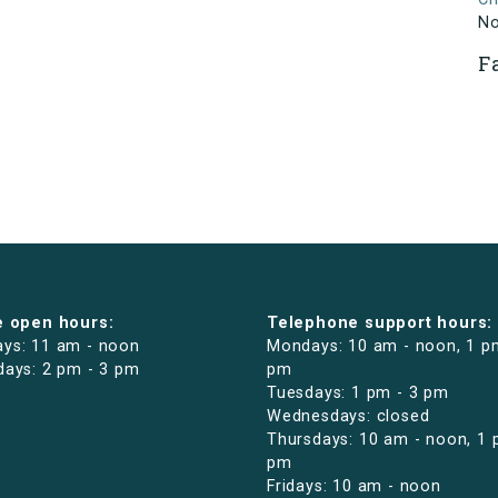
N
F
e open hours:
Telephone support hours:
ys: 11 am - noon
Mondays: 10 am - noon, 1 p
days: 2 pm - 3 pm
pm
Tuesdays: 1 pm - 3 pm
Wednesdays: closed
Thursdays: 10 am - noon, 1 
pm
Fridays: 10 am - noon