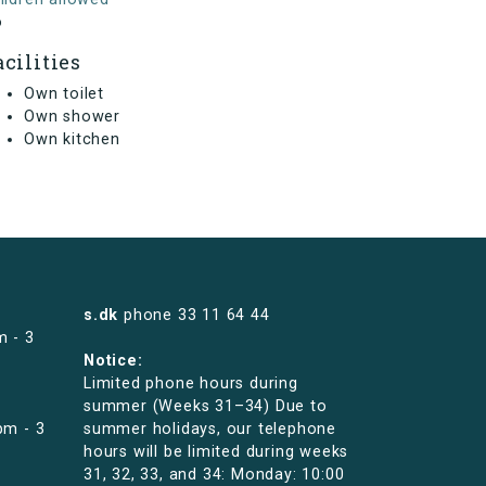
o
acilities
Own toilet
Own shower
Own kitchen
s.dk
phone
33 11 64 44
m - 3
Notice:
Limited phone hours during
summer (Weeks 31–34) Due to
pm - 3
summer holidays, our telephone
hours will be limited during weeks
31, 32, 33, and 34: Monday: 10:00