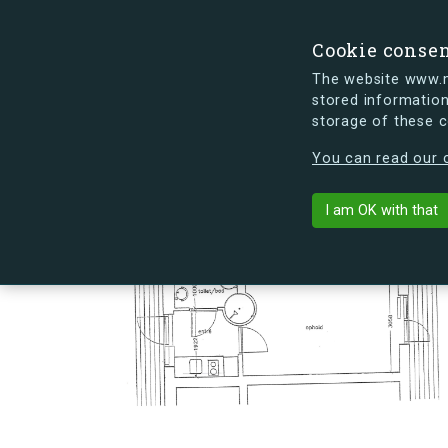
Cookie conse
The website www.mi
stored information
storage of these 
s.dk is getting a new look soon. If y
You can read our c
Landehjælpve
arrow_back
Back to building
I am OK with that