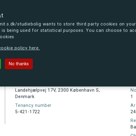
se
nt
t.s.dk/studiebolig wants to store third party cookies on your
 is being used for statistical purposes. You can choose to ac
cookies
ou're curious, you can already take a peek at what the new s.dk
ookie policy here.
j 17V, 2300 København S, Denmark
No thanks
Tenancy information
Ta
As
Address
Landehjælpvej 17V, 2300 København S,
N
Denmark
1
Tenancy number
Ar
5-421-1722
24
Re
Ba
Ch