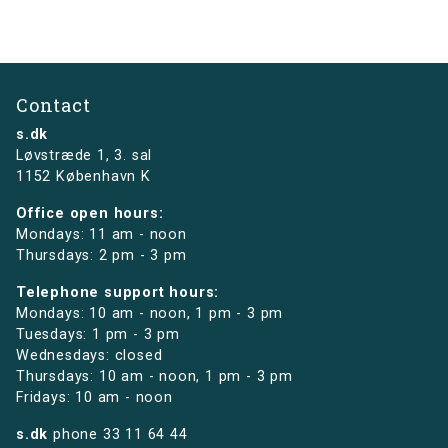
Contact
s.dk
Løvstræde 1,
3. sal
1152 København K
Office open hours:
Mondays: 11 am - noon
Thursdays: 2 pm - 3 pm
Telephone support hours:
Mondays: 10 am - noon, 1 pm - 3 pm
Tuesdays: 1 pm - 3 pm
Wednesdays: closed
Thursdays: 10 am - noon, 1 pm - 3 pm
Fridays: 10 am - noon
s.dk
phone
33 11 64 44