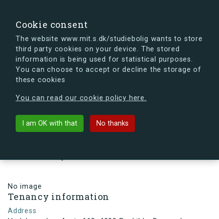
search
Search
Sign in
s.dk
Cookie consent
The website www.mit.s.dk/studiebolig wants to store
third party cookies on your device. The stored
s.dk is getting a new look soon. If you're curious, you
information is being used for statistical purposes.
can already take a peek at what the new s.dk will look
You can choose to accept or decline the storage of
like.
these cookies
See the new s.dk
You can read our cookie policy here.
arrow_back
Back to building
I am OK with that
No thanks
Hedeboparken 4, st., 118, 4000
Roskilde, Denmark
No image
Tenancy information
Address