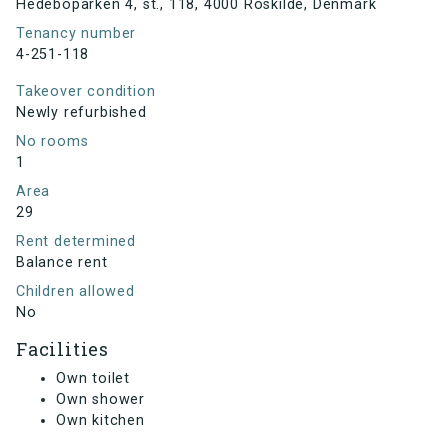
Hedeboparken 4, st., 118, 4000 Roskilde, Denmark
Tenancy number
4-251-118
Takeover condition
Newly refurbished
No rooms
1
Area
29
Rent determined
Balance rent
Children allowed
No
Facilities
Own toilet
Own shower
Own kitchen