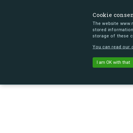
Cookie conse
The website www.mi
stored information
storage of these 
s.dk is getting a new look soon. If y
You can read our c
Sundbyvesterv
arrow_back
Back to building
I am OK with that
No image