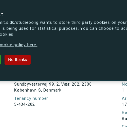
se
nt
t.s.dk/studiebolig wants to store third party cookies on your
 is being used for statistical purposes. You can choose to ac
cookies
ou're curious, you can already take a peek at what the new s.dk
ookie policy here.
ej 99, 2, Vær. 202, 2300 Københav
No thanks
Tenancy information
Ta
As
Address
Sundbyvestervej 99, 2, Vær. 202, 2300
N
København S, Denmark
1
Tenancy number
Ar
5-434-202
17
Re
Ba
Ch