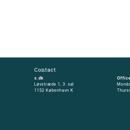
Contact
s.dk
Offic
Løvstræde 1,
3. sal
Monda
1152 København K
Thurs