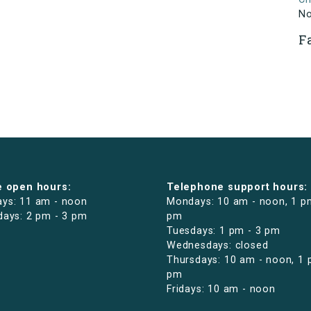
N
F
e open hours:
Telephone support hours:
ys: 11 am - noon
Mondays: 10 am - noon, 1 p
days: 2 pm - 3 pm
pm
Tuesdays: 1 pm - 3 pm
Wednesdays: closed
Thursdays: 10 am - noon, 1 
pm
Fridays: 10 am - noon