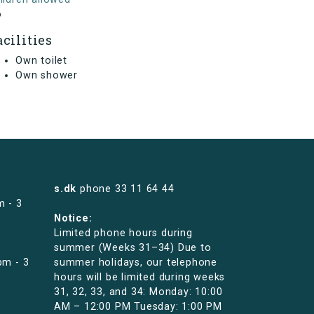
o
acilities
Own toilet
Own shower
s.dk
phone
33 11 64 44
m - 3
Notice:
Limited phone hours during
summer (Weeks 31–34) Due to
pm - 3
summer holidays, our telephone
hours will be limited during weeks
31, 32, 33, and 34: Monday: 10:00
AM – 12:00 PM Tuesday: 1:00 PM