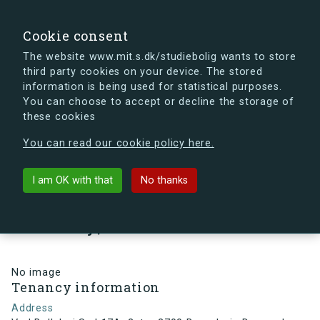
search
Search
Sign in
s.dk
Cookie consent
The website www.mit.s.dk/studiebolig wants to store
third party cookies on your device. The stored
s.dk is getting a new look soon. If you're curious, you
information is being used for statistical purposes.
can already take a peek at what the new s.dk will look
You can choose to accept or decline the storage of
like.
these cookies
See the new s.dk
You can read our cookie policy here.
arrow_back
Back to building
I am OK with that
No thanks
Ved Bellahøj Syd 17A, 2, tv., 2700
Brønshøj , Denmark
No image
Tenancy information
Address