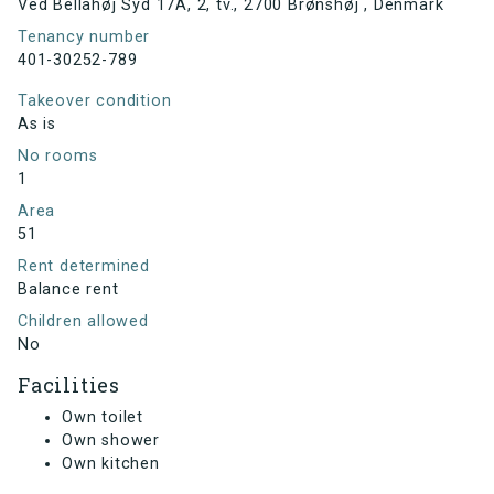
Ved Bellahøj Syd 17A, 2, tv., 2700 Brønshøj , Denmark
Tenancy number
401-30252-789
Takeover condition
As is
No rooms
1
Area
51
Rent determined
Balance rent
Children allowed
No
Facilities
Own toilet
Own shower
Own kitchen