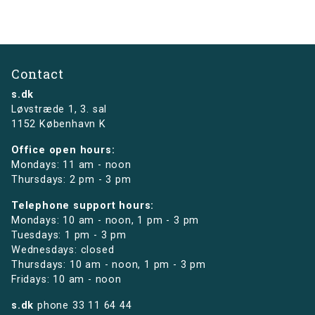
Contact
s.dk
Løvstræde 1,
3. sal
1152 København K
Office open hours:
Mondays: 11 am - noon
Thursdays: 2 pm - 3 pm
Telephone support hours:
Mondays: 10 am - noon, 1 pm - 3 pm
Tuesdays: 1 pm - 3 pm
Wednesdays: closed
Thursdays: 10 am - noon, 1 pm - 3 pm
Fridays: 10 am - noon
s.dk
phone
33 11 64 44